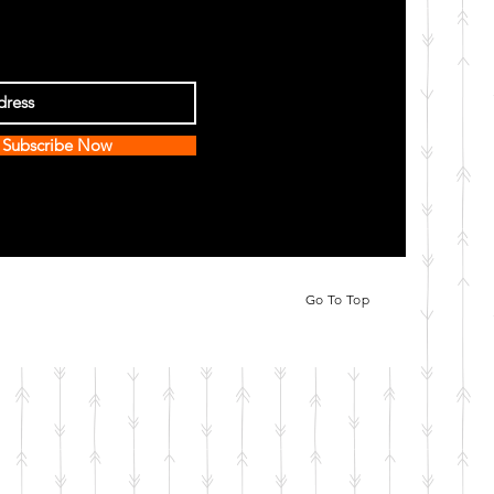
Subscribe Now
Go To Top