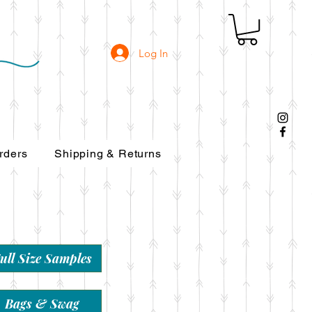
Log In
rders
Shipping & Returns
ull Size Samples
Bags & Swag