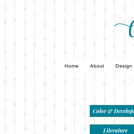
Home
About
Design
Color & Develop
Literature