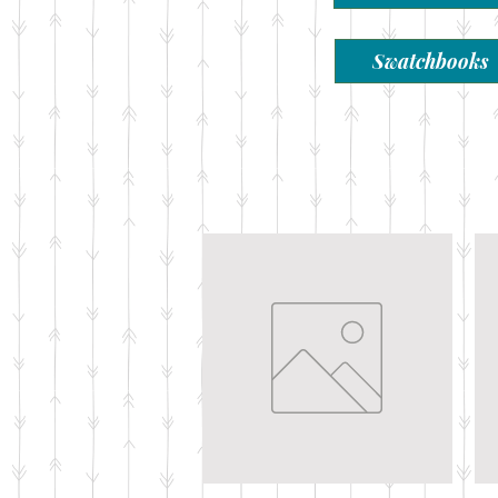
Swatchbooks