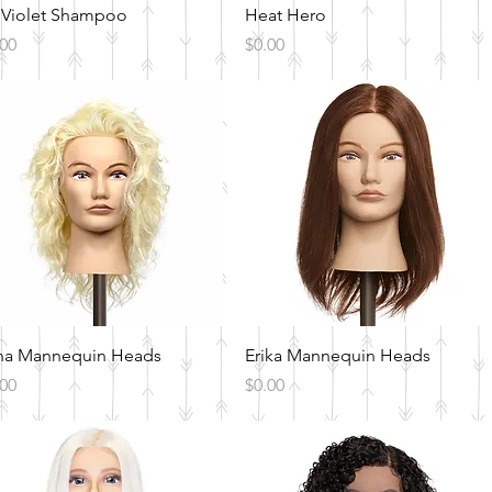
Quick View
Quick View
 Violet Shampoo
Heat Hero
ce
Price
.00
$0.00
Quick View
Quick View
na Mannequin Heads
Erika Mannequin Heads
ce
Price
.00
$0.00