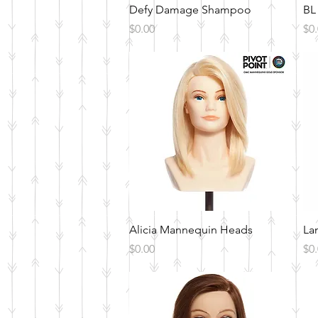
Quick View
Defy Damage Shampoo
BL
Price
Pri
$0.00
$0
Quick View
Alicia Mannequin Heads
La
Price
Pri
$0.00
$0