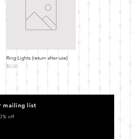
Quick View
Ring Lights (return after use)
Price
$0.00
 mailing list
0% off