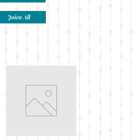
Joico All