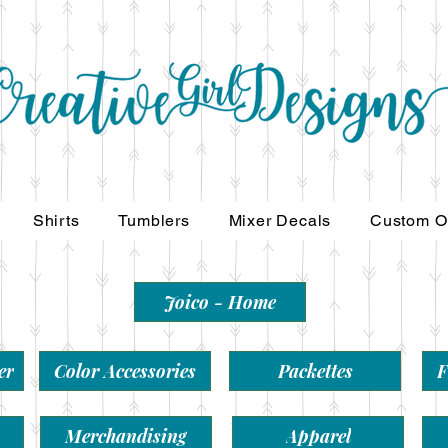
Shirts
Tumblers
Mixer Decals
Custom O
Joico - Home
er
Color Accessories
Packettes
F
Merchandising
Apparel