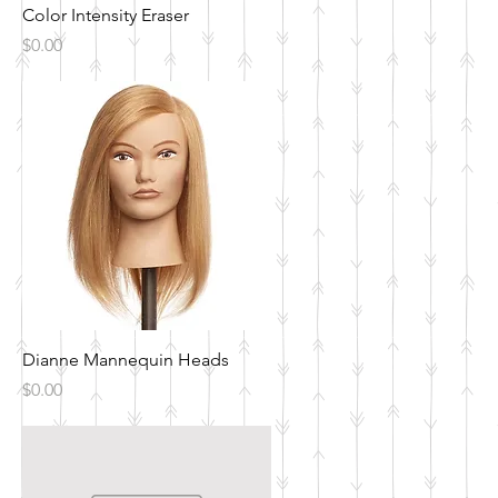
Quick View
Color Intensity Eraser
Price
$0.00
Quick View
Dianne Mannequin Heads
Price
$0.00