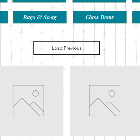
Bags & Swag
Class Items
Load Previous