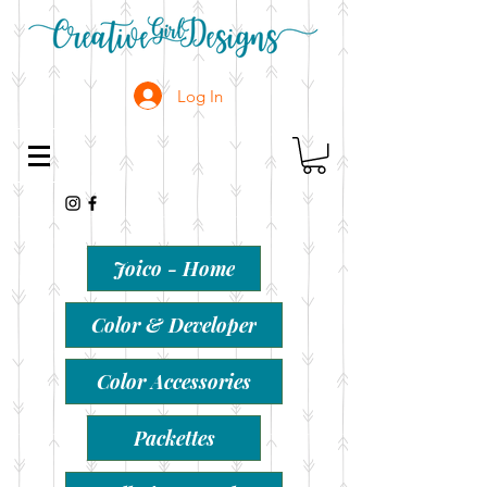
Log In
Joico - Home
Color & Developer
Color Accessories
Packettes