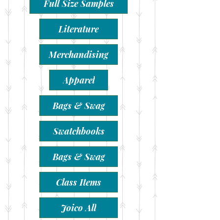
Full Size Samples
Literature
Merchandising
Apparel
Bags & Swag
Swatchbooks
Bags & Swag
Class Items
Joico All