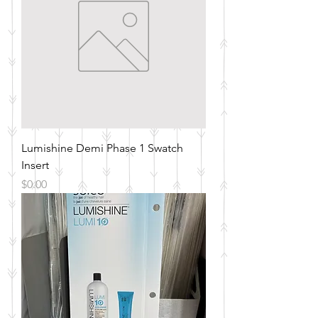
Lumishine Demi Phase 1 Swatch
Insert
Price
$0.00