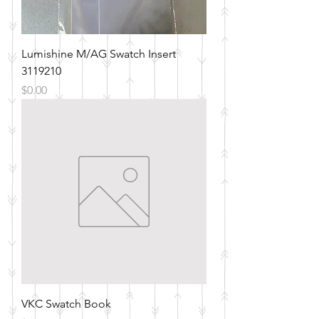
Lumishine M/AG Swatch Insert
3119210
Price
$0.00
VKC Swatch Book