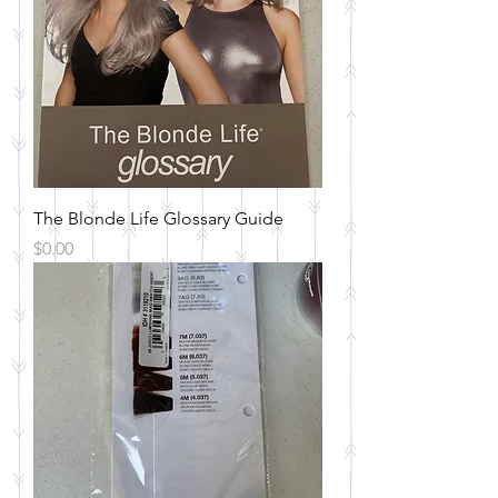
The Blonde Life Glossary Guide
Price
$0.00