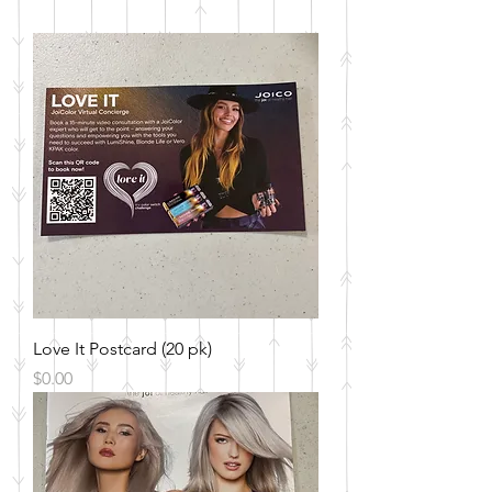
Love It Postcard (20 pk)
Price
$0.00