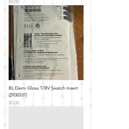
Price
$0.00
BL Demi Gloss T/BV Swatch Insert
(2930337)
Price
$0.00