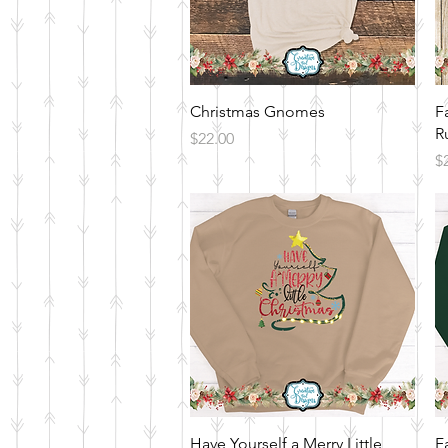
Quick View
Christmas Gnomes
F
R
Price
$22.00
Pr
$
Quick View
Have Yourself a Merry Little
F