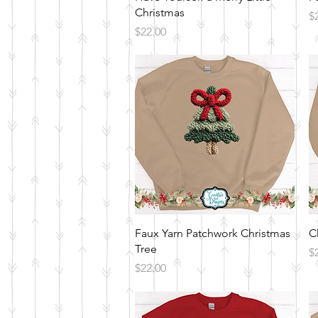
Christmas
Pr
$
Price
$22.00
Quick View
Faux Yarn Patchwork Christmas
C
Tree
Pr
$
Price
$22.00