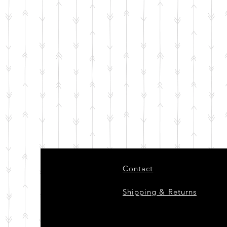
Contact
Shipping & Returns