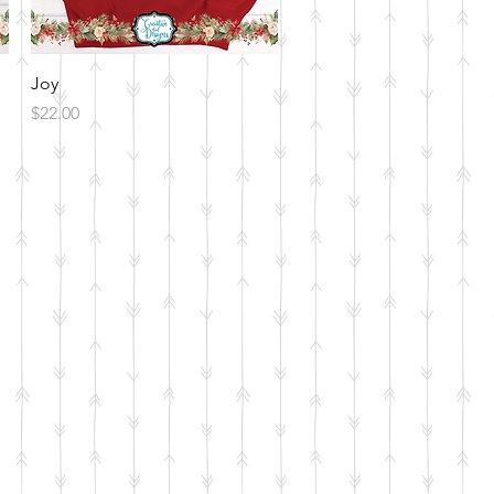
Quick View
Joy
Price
$22.00