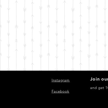
Join our
Instagram
and get 1
Facebook