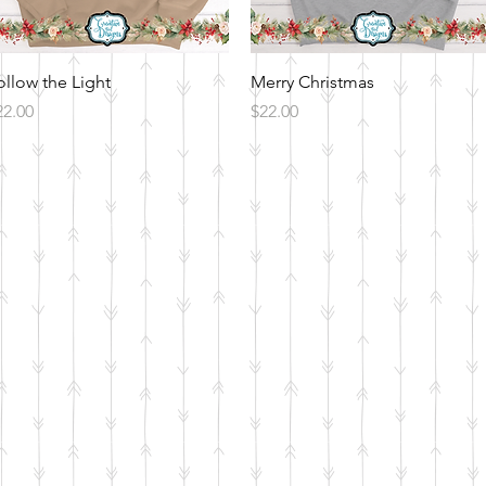
Quick View
Quick View
ollow the Light
Merry Christmas
ice
Price
22.00
$22.00