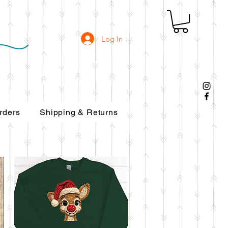
Log In
rders
Shipping & Returns