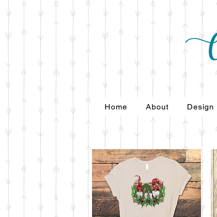
Home
About
Design