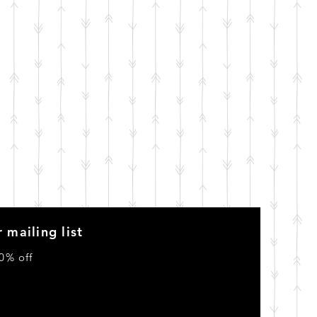
 mailing list
0% off