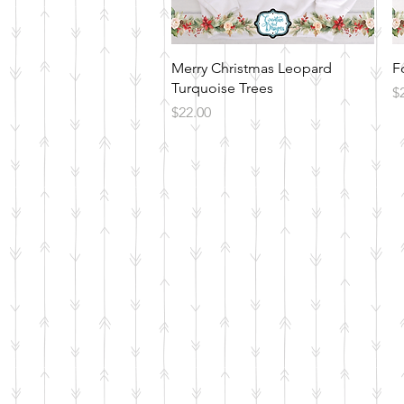
Quick View
Merry Christmas Leopard
F
Turquoise Trees
Pr
$
Price
$22.00