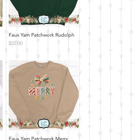
Quick View
Faux Yarn Patchwork Rudolph
Price
$22.00
Quick View
Faux Yarn Patchwork Merry