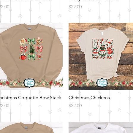
ice
Price
22.00
$22.00
Quick View
Quick View
hristmas Coquette Bow Stack
Christmas Chickens
ice
Price
22.00
$22.00