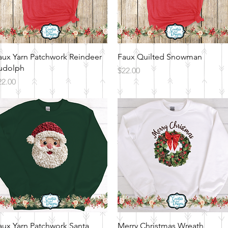
Quick View
Quick View
aux Yarn Patchwork Reindeer
Faux Quilted Snowman
udolph
Price
$22.00
ice
22.00
Quick View
Quick View
aux Yarn Patchwork Santa
Merry Christmas Wreath