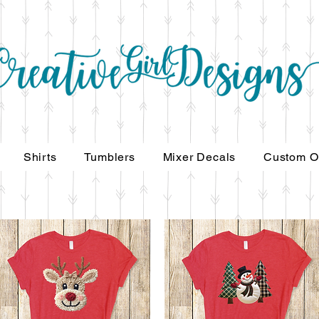
Shirts
Tumblers
Mixer Decals
Custom O