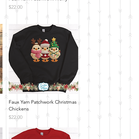
Price
$22.00
Quick View
Faux Yarn Patchwork Christmas
Chickens
Price
$22.00