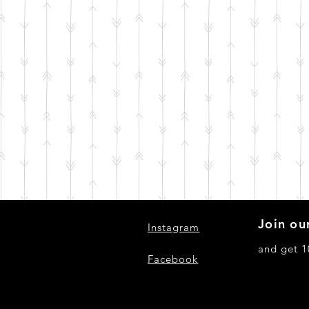
Join our
Instagram
and get 1
Facebook