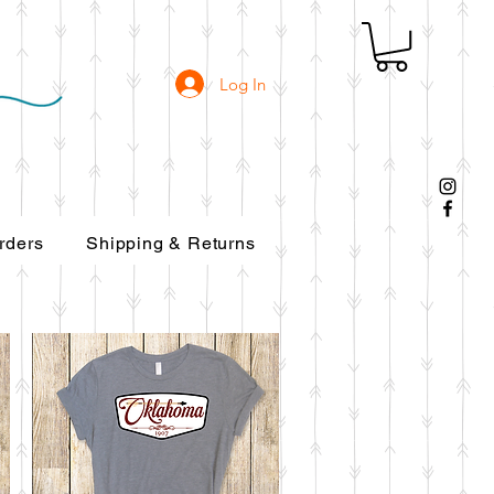
Log In
ers
Shipping & Returns
rders
Shipping & Returns