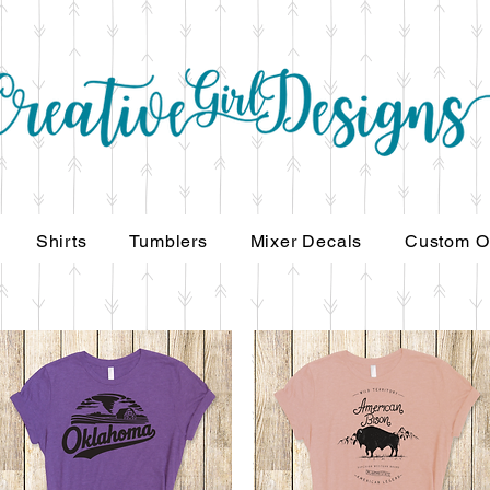
Shirts
Tumblers
Mixer Decals
Custom Ord
Shirts
Tumblers
Mixer Decals
Custom O