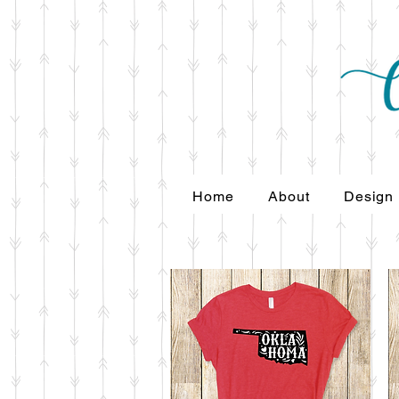
Home
About
Design
Home
About
Design