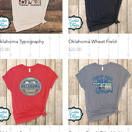
Quick View
Quick View
klahoma Typography
Oklahoma Wheat Field
rice
Price
22.00
$22.00