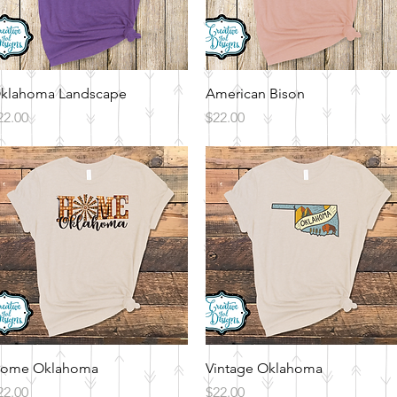
Quick View
Quick View
klahoma Landscape
American Bison
rice
Price
22.00
$22.00
Quick View
Quick View
ome Oklahoma
Vintage Oklahoma
rice
Price
22.00
$22.00