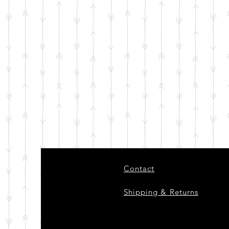
Contact
Shipping & Returns