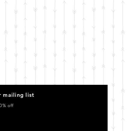
 mailing list
0% off