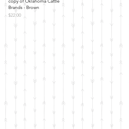
Quick View
copy of Oklahoma Cattle
Brands - Brown
Price
$22.00