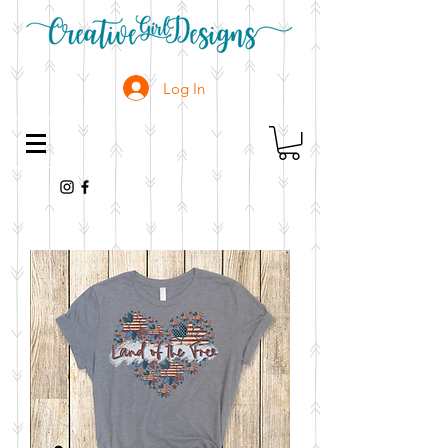
Log In