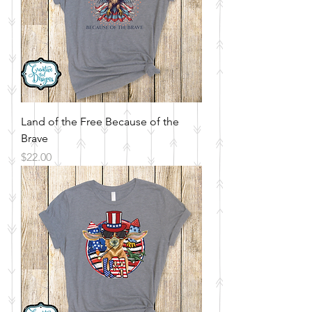
Land of the Free Because of the
Brave
Price
$22.00