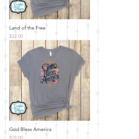
Land of the Free
Price
$22.00
God Bless America
Price
$22.00