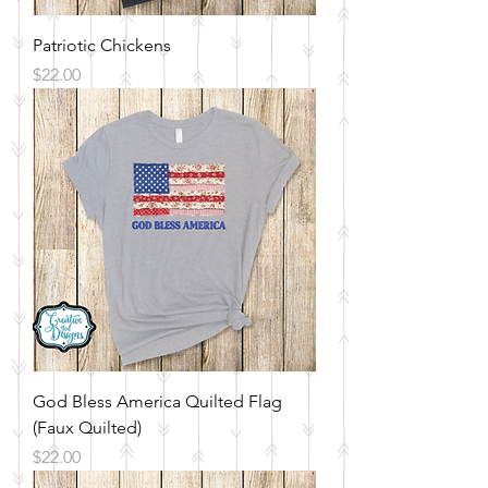
Patriotic Chickens
Price
$22.00
God Bless America Quilted Flag
(Faux Quilted)
Price
$22.00