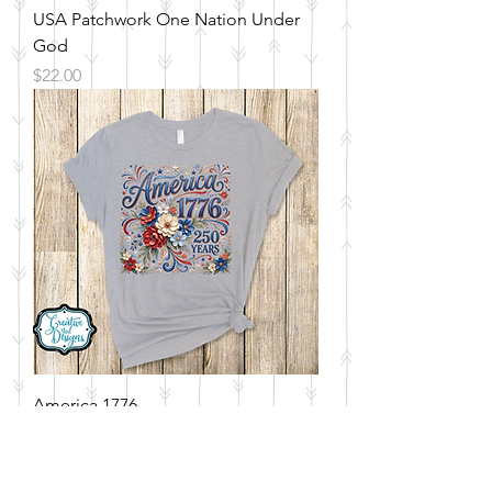
USA Patchwork One Nation Under
God
Price
$22.00
America 1776
Price
$22.00