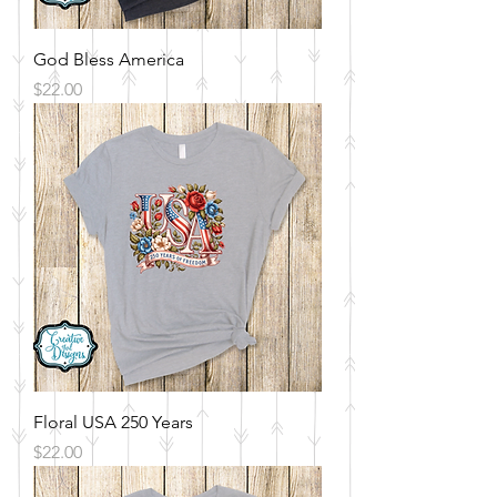
God Bless America
Price
$22.00
Floral USA 250 Years
Price
$22.00