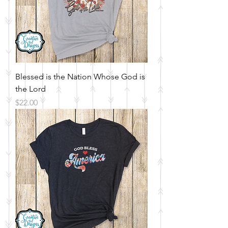
Blessed is the Nation Whose God is
the Lord
Price
$22.00