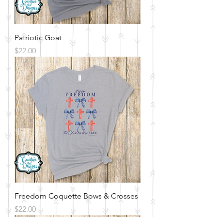
Patriotic Goat
Price
$22.00
Freedom Coquette Bows & Crosses
Price
$22.00