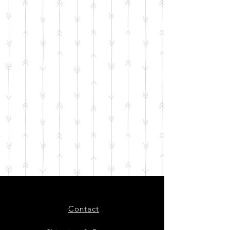
Contact