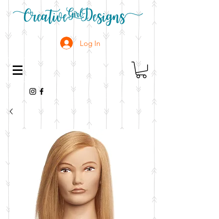
Log In