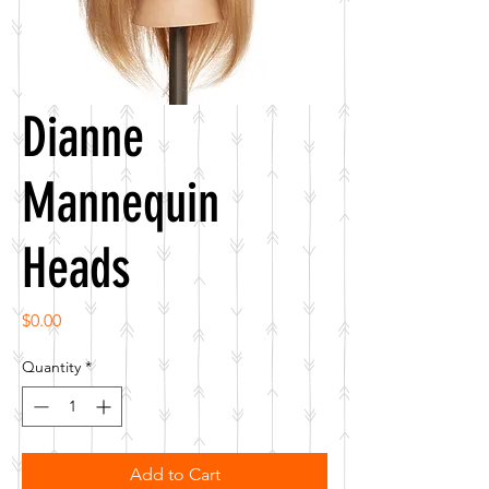
Dianne
Mannequin
Heads
Price
$0.00
Quantity
*
Add to Cart