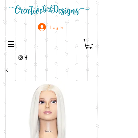
Log In