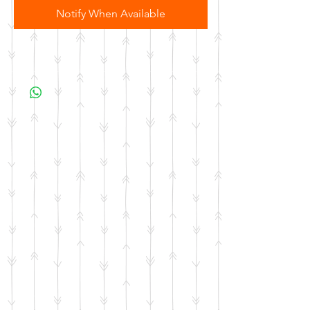
Notify When Available