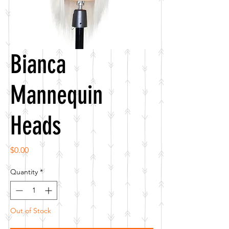
Bianca
Mannequin
Heads
Price
$0.00
Quantity
*
Out of Stock