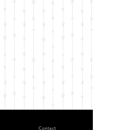
Contact