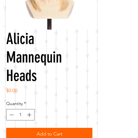
Alicia
Mannequin
Heads
Price
$0.00
Quantity
*
Add to Cart