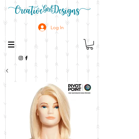
Log In