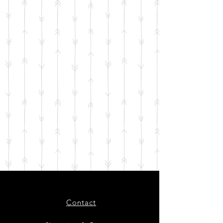
Contact