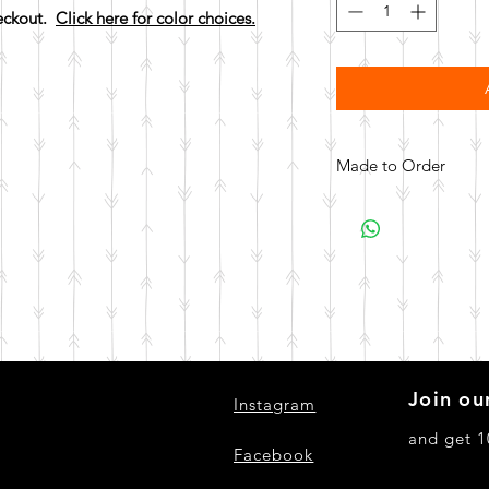
heckout.
Click here for color choices.
Made to Order
All items are made to 
days for your item t
Join our
Instagram
and get 1
Facebook