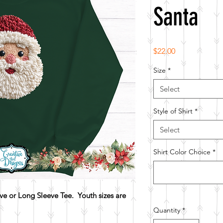
Santa
Price
$22.00
Size
*
Select
Style of Shirt
*
Select
Shirt Color Choice
*
e or Long Sleeve Tee. Youth sizes are
Quantity
*