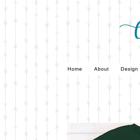
Home
About
Design