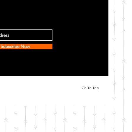
Subscribe Now
Go To Top