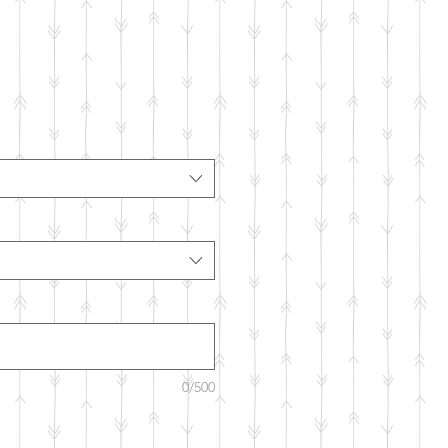
0/500