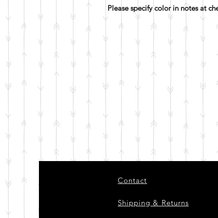
Please specify color in notes at c
Contact
Shipping & Returns