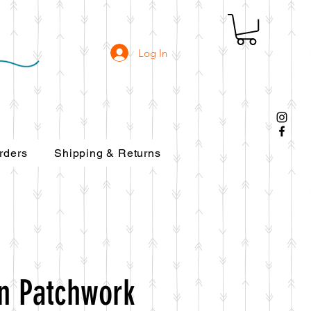
Log In
rders
Shipping & Returns
rn Patchwork