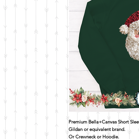
Premium Bella+Canvas Short Sleev
Gildan or equivalent brand.
Or Crewneck or Hoodie.