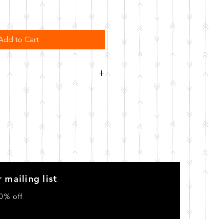
Add to Cart
order. Please allow 10 business
o be made.
 mailing list
0% off