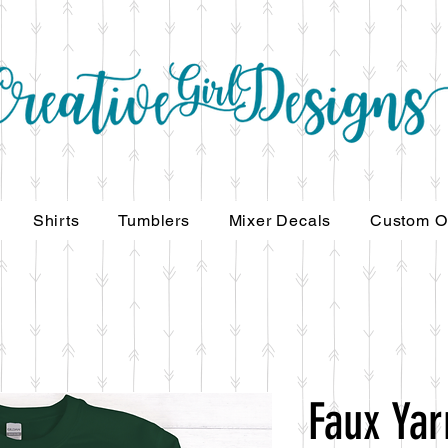
Shirts
Tumblers
Mixer Decals
Custom O
Faux Ya