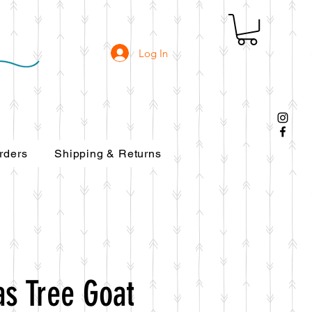
Log In
rders
Shipping & Returns
as Tree Goat