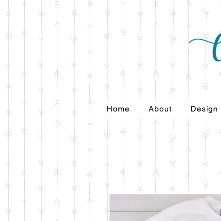
Home
About
Design