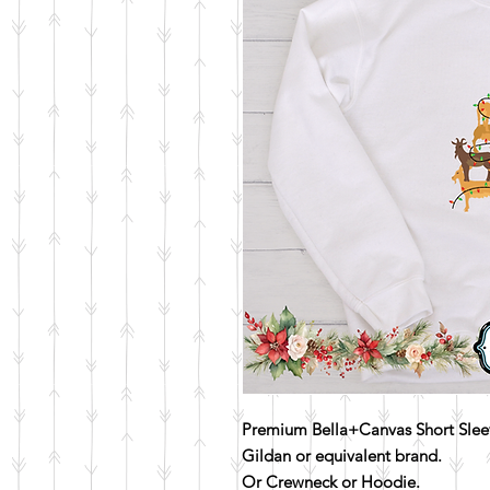
Premium Bella+Canvas Short Sleev
Gildan or equivalent brand.
Or Crewneck or Hoodie.