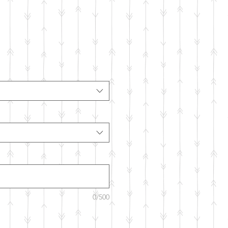
0/500