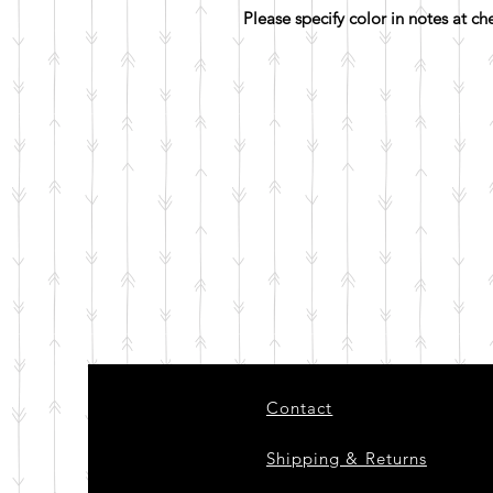
Please specify color in notes at c
Contact
Shipping & Returns