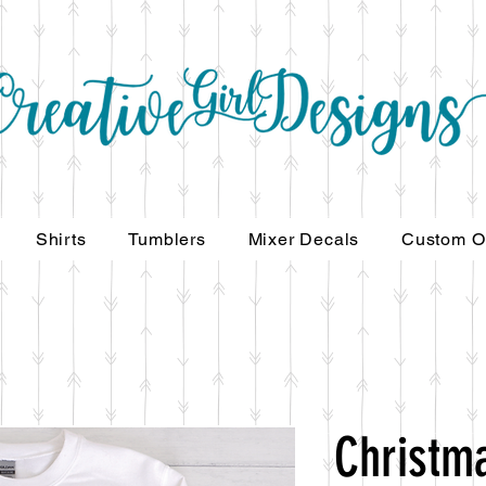
Shirts
Tumblers
Mixer Decals
Custom O
Christm