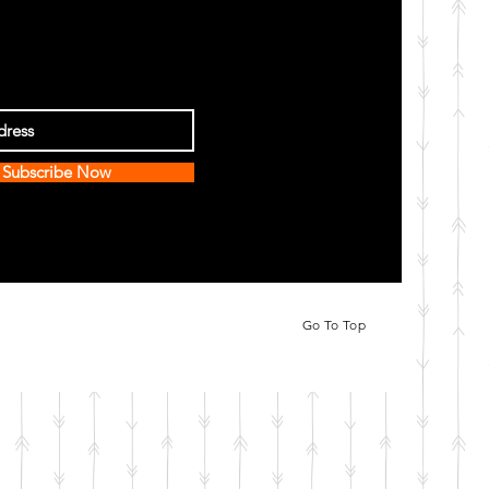
Subscribe Now
Go To Top