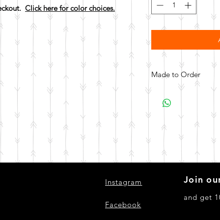
heckout.
Click here for color choices.
Made to Order
All items are made to 
days for your item t
Join our
Instagram
and get 1
Facebook