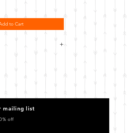
Add to Cart
order. Please allow 10 business
o be made.
 mailing list
0% off