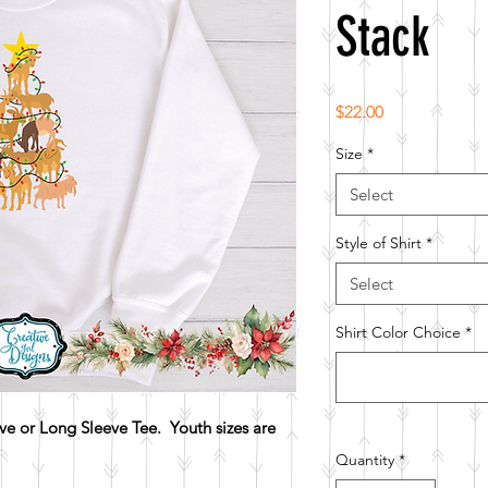
Stack
Price
$22.00
Size
*
Select
Style of Shirt
*
Select
Shirt Color Choice
*
e or Long Sleeve Tee. Youth sizes are
Quantity
*