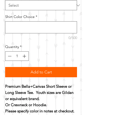
Shirt Color Choice
*
0/500
Quantity
*
Add to Cart
Premium Bella+Canvas Short Sleeve or
Long Sleeve Tee. Youth sizes are Gildan
or equivalent brand.
Or Crewneck or Hoodie.
Please specify color in notes at checkout.