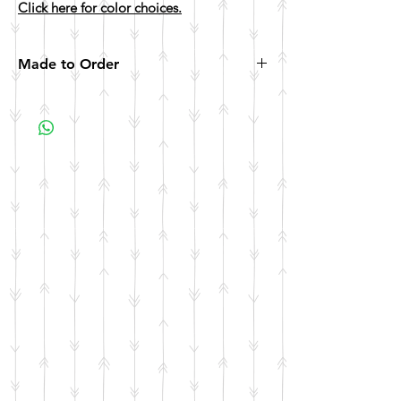
Click here for color choices.
Made to Order
All items are made to order. Please allow 10
business days for your item to be made.