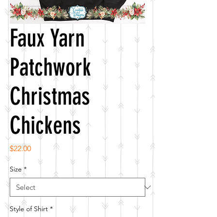
Faux Yarn
Patchwork
Christmas
Chickens
Price
$22.00
Size
*
Style of Shirt
*