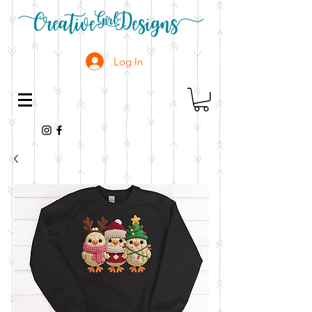
Log In