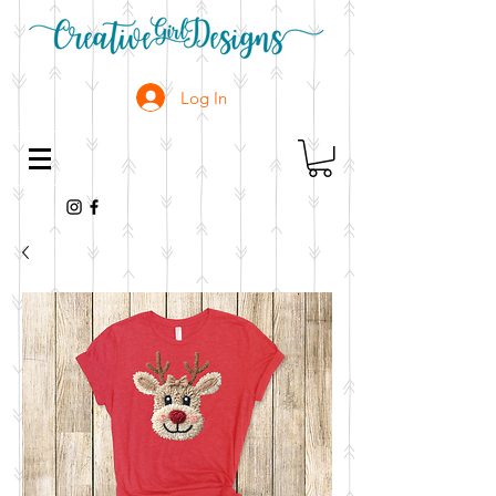
Log In