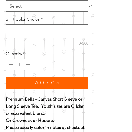
Shirt Color Choice
*
0/500
Quantity
*
Add to Cart
Premium Bella+Canvas Short Sleeve or
Long Sleeve Tee. Youth sizes are Gildan
or equivalent brand.
Or Crewneck or Hoodie.
Please specify color in notes at checkout.