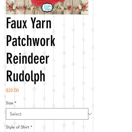
Faux Yarn
Patchwork
Reindeer
Rudolph
Price
$22.00
Size
*
Style of Shirt
*