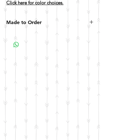
Click here for color choices.
Made to Order
All items are made to order. Please allow 10
business days for your item to be made.