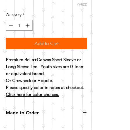
0/500
Quantity
*
Add to Cart
Premium Bella+Canvas Short Sleeve or
Long Sleeve Tee. Youth sizes are Gildan
or equivalent brand.
Or Crewneck or Hoodie.
Please specify color in notes at checkout.
Click here for color choices.
Made to Order
All items are made to order. Please allow 10
business days for your item to be made.