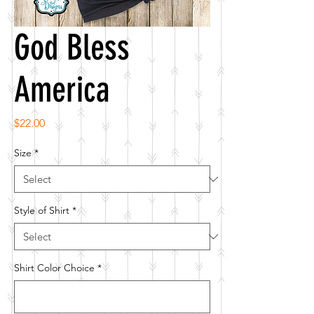
God Bless
America
Price
$22.00
Size
*
Style of Shirt
*
Shirt Color Choice
*