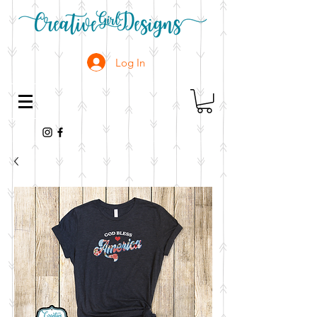
Log In