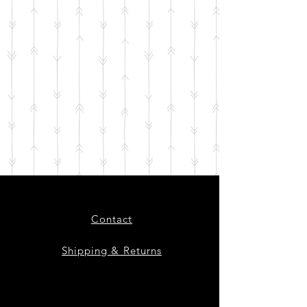
Contact
Shipping & Returns