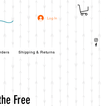
Log In
rders
Shipping & Returns
the Free