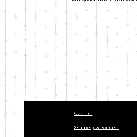
Contact
Shipping & Returns