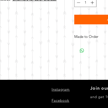
Made to Order
All items are made to 
days for your item t
Join our
Instagram
and get 1
Facebook