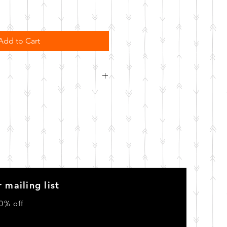
Add to Cart
order. Please allow 10 business
o be made.
 mailing list
0% off