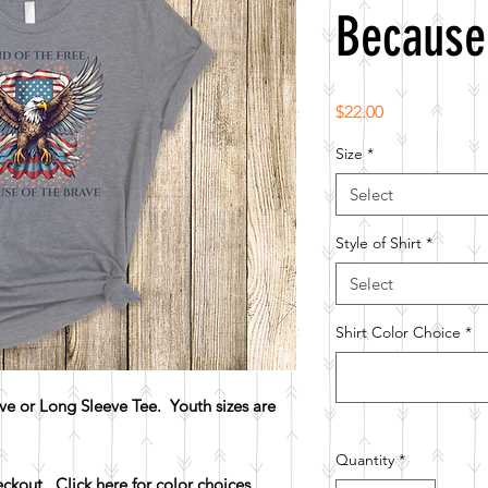
Because
Price
$22.00
Size
*
Select
Style of Shirt
*
Select
Shirt Color Choice
*
e or Long Sleeve Tee. Youth sizes are
Quantity
*
heckout.
Click here for color choices.