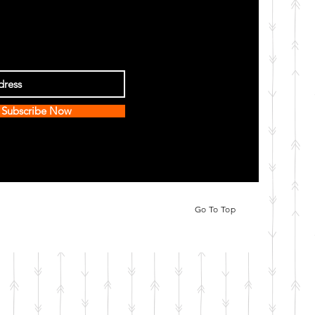
Subscribe Now
Go To Top