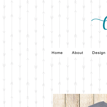
Home
About
Design