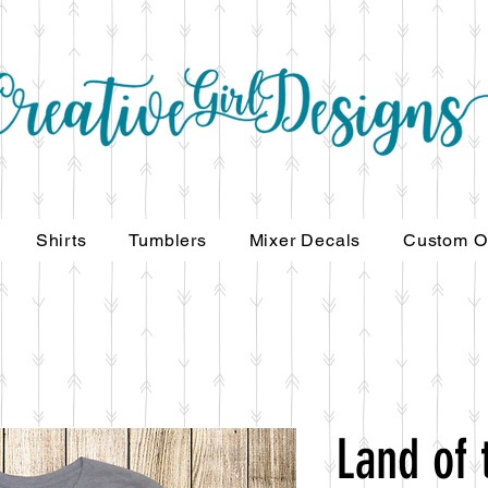
Shirts
Tumblers
Mixer Decals
Custom O
Land of 