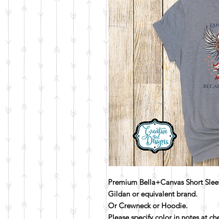
Premium Bella+Canvas Short Sleev
Gildan or equivalent brand.
Or Crewneck or Hoodie.
Please specify color in notes at c