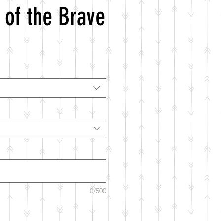
 of the Brave
0/500