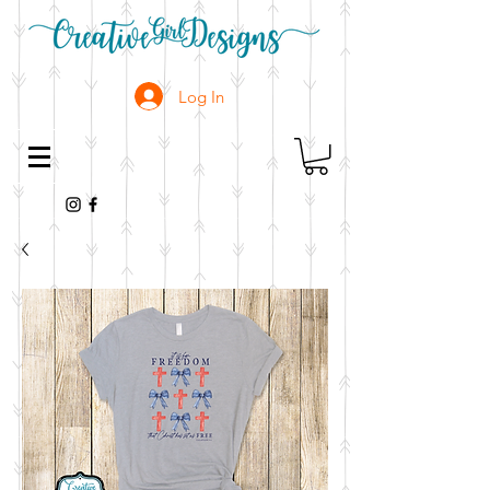
Log In