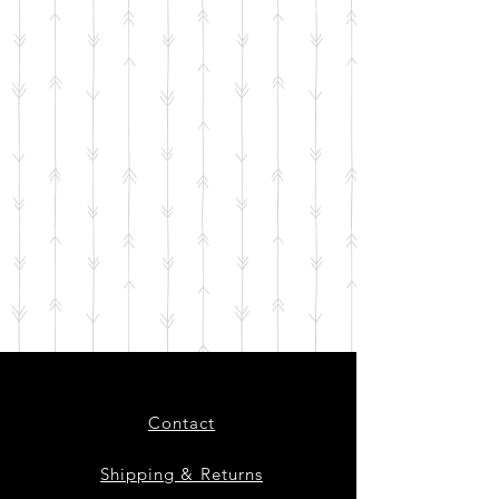
Contact
Shipping & Returns