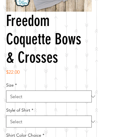
Freedom
Coquette Bows
& Crosses
Price
$22.00
Size
*
Style of Shirt
*
Shirt Color Choice
*