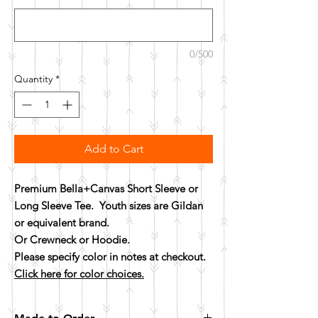
0/500
Quantity
*
Add to Cart
Premium Bella+Canvas Short Sleeve or
Long Sleeve Tee. Youth sizes are Gildan
or equivalent brand.
Or Crewneck or Hoodie.
Please specify color in notes at checkout.
Click here for color choices.