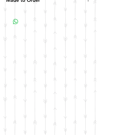
Made to Order
All items are made to order. Please allow 10
business days for your item to be made.