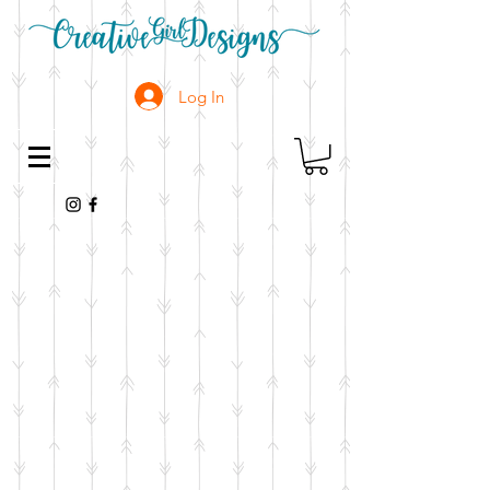
Log In