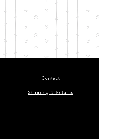
Contact
Shipping & Returns