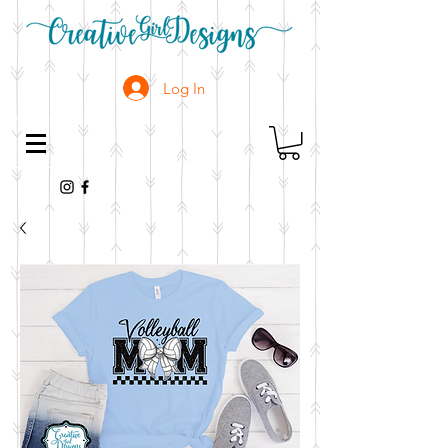
Log In