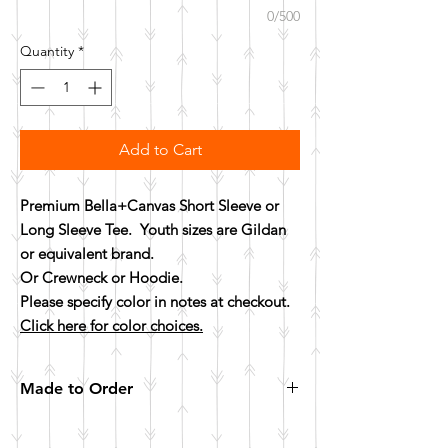
0/500
Quantity
*
Add to Cart
Premium Bella+Canvas Short Sleeve or
Long Sleeve Tee. Youth sizes are Gildan
or equivalent brand.
Or Crewneck or Hoodie.
Please specify color in notes at checkout.
Click here for color choices.
Made to Order
All items are made to order. Please allow 10
business days for your item to be made.