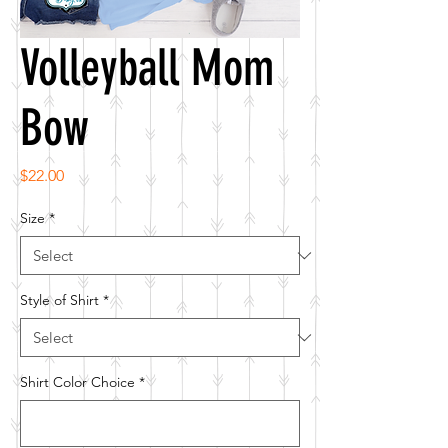
Volleyball Mom
Bow
Price
$22.00
Size
*
Style of Shirt
*
Shirt Color Choice
*