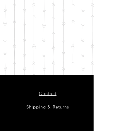
Contact
Shipping & Returns