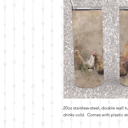
20oz stainless-steel, double wall 
drinks cold. Comes with plastic str