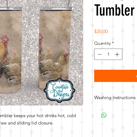
Tumbler
Price
$20.00
Quantity
*
Washing Instructions
Hand wash. Not dishwa
tumbler keeps your hot drinks hot, cold
aw and sliding lid closure.