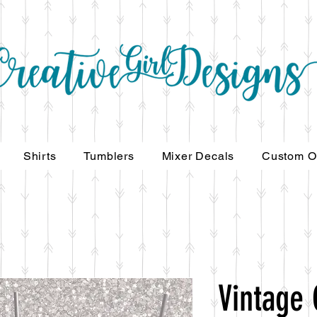
Shirts
Tumblers
Mixer Decals
Custom O
Vintage 