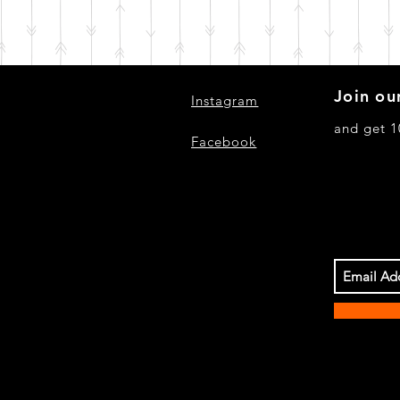
Join our
Instagram
and get 1
Facebook