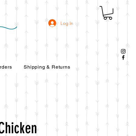
Log In
rders
Shipping & Returns
Chicken