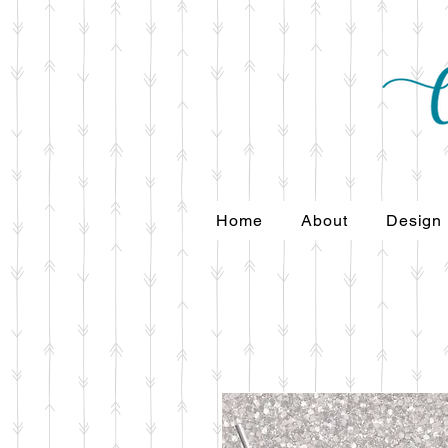
Home
About
Design