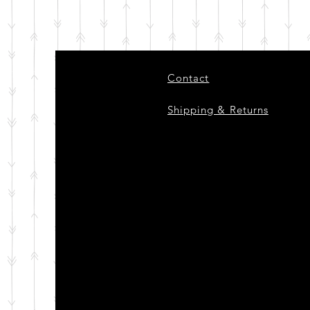
Contact
Shipping & Returns