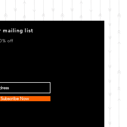
 mailing list
0% off
Subscribe Now