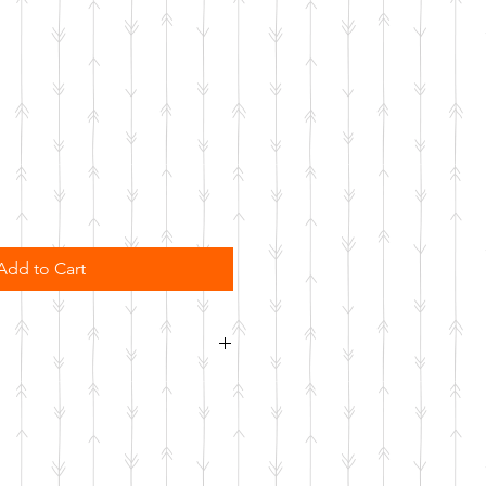
Add to Cart
sher safe. Not microwave safe.