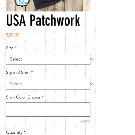
USA Patchwork
Price
$22.00
Size
*
Style of Shirt
*
Shirt Color Choice
*
0/500
Quantity
*