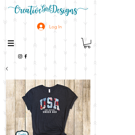
Log In