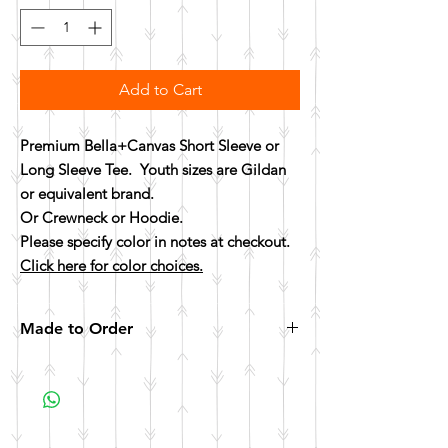
Add to Cart
Premium Bella+Canvas Short Sleeve or
Long Sleeve Tee. Youth sizes are Gildan
or equivalent brand.
Or Crewneck or Hoodie.
Please specify color in notes at checkout.
Click here for color choices.
Made to Order
All items are made to order. Please allow 10
business days for your item to be made.