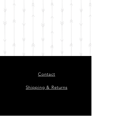
Contact
Shipping & Returns