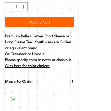
Add to Cart
Premium Bella+Canvas Short Sleeve or
Long Sleeve Tee. Youth sizes are Gildan
or equivalent brand.
Or Crewneck or Hoodie.
Please specify color in notes at checkout.
Click here for color choices.
Made to Order
All items are made to order. Please allow 10
business days for your item to be made.