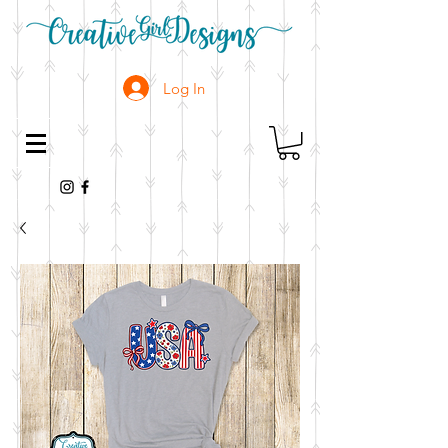
Log In