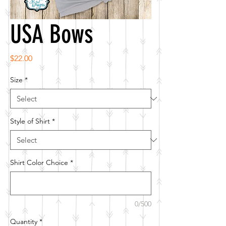
USA Bows
Price
$22.00
Size
*
Style of Shirt
*
Shirt Color Choice
*
0/500
Quantity
*