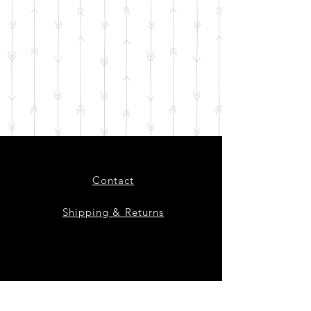
Contact
Shipping & Returns