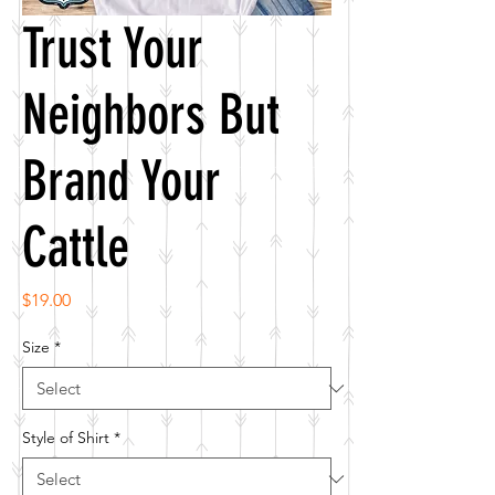
Trust Your
Neighbors But
Brand Your
Cattle
Price
$19.00
Size
*
Style of Shirt
*