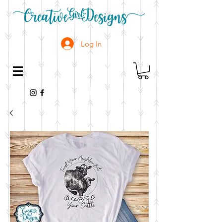
Log In