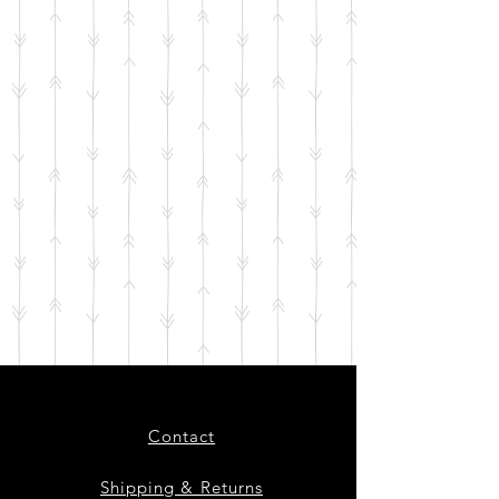
Contact
Shipping & Returns