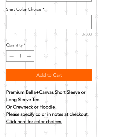
Shirt Color Choice
*
0/500
Quantity
*
Add to Cart
Premium Bella+Canvas Short Sleeve or
Long Sleeve Tee.
Or Crewneck or Hoodie
Please specify color in notes at checkout.
Click here for color choices.