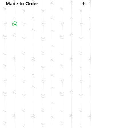
Made to Order
All items are made to order. Please allow 10
business days for your item to be made.