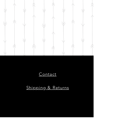
Contact
Shipping & Returns