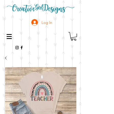
Log In