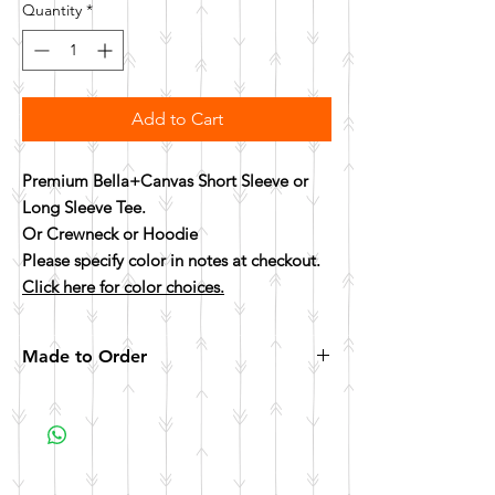
Quantity
*
Add to Cart
Premium Bella+Canvas Short Sleeve or
Long Sleeve Tee.
Or Crewneck or Hoodie
Please specify color in notes at checkout.
Click here for color choices.
Made to Order
All items are made to order. Please allow 10
business days for your item to be made.