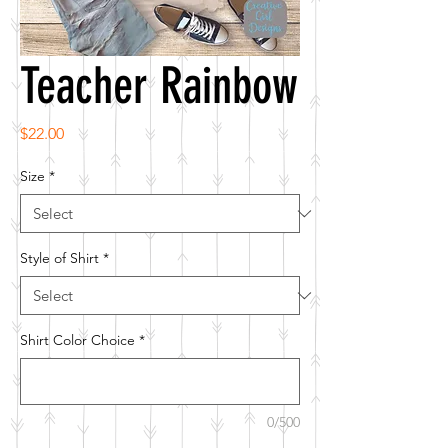
Teacher Rainbow
Price
$22.00
Size
*
Style of Shirt
*
Shirt Color Choice
*
0/500