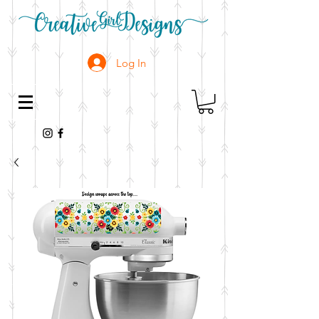
Log In