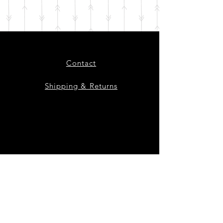
Contact
Shipping & Returns
Instagram