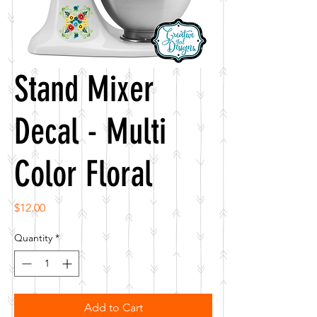
Stand Mixer
Decal - Multi
Color Floral
Price
$12.00
Quantity
*
Add to Cart