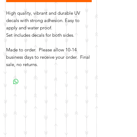
High quality, vibrant and durable UV
decals with strong adhesion. Easy to
apply and water proof.
Set includes decals for both sides.
Made to order. Please allow 10-14
business days to receive your order. Final
sale, no returns.