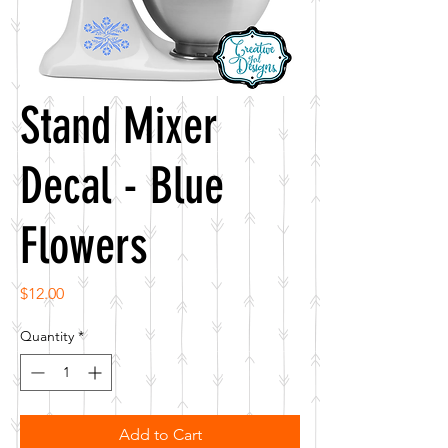
Stand Mixer
Decal - Blue
Flowers
Price
$12.00
Quantity
*
Add to Cart