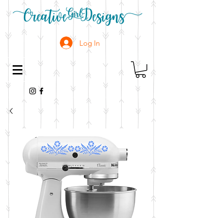
Log In