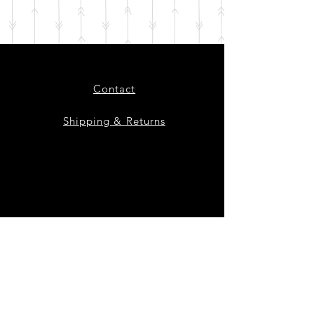
Contact
Shipping & Returns
Instagram