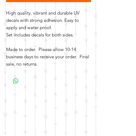
High quality, vibrant and durable UV
decals with strong adhesion. Easy to
apply and water proof.
Set includes decals for both sides.
Made to order. Please allow 10-14
business days to receive your order. Final
sale, no returns.