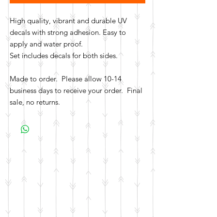
High quality, vibrant and durable UV
decals with strong adhesion. Easy to
apply and water proof.
Set includes decals for both sides.
Made to order. Please allow 10-14
business days to receive your order. Final
sale, no returns.