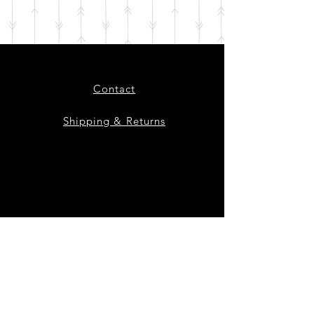
Contact
Shipping & Returns
Instagram