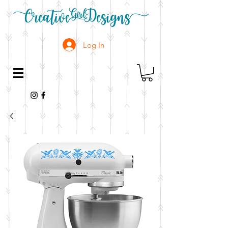
Log In