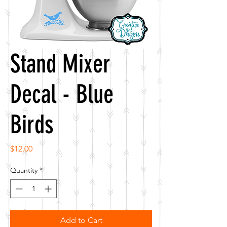
Stand Mixer
Decal - Blue
Birds
Price
$12.00
Quantity
*
Add to Cart