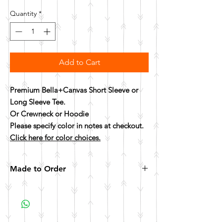
Quantity
*
Add to Cart
Premium Bella+Canvas Short Sleeve or
Long Sleeve Tee.
Or Crewneck or Hoodie
Please specify color in notes at checkout.
Click here for color choices.
Made to Order
All items are made to order. Please allow 10
business days for your item to be made.