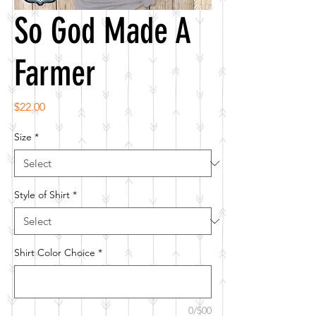
So God Made A
Farmer
Price
$22.00
Size
*
Style of Shirt
*
Shirt Color Choice
*
0/500