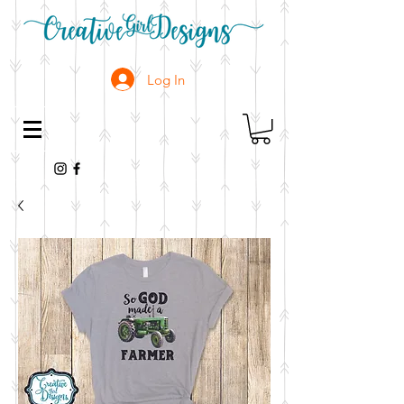
Log In