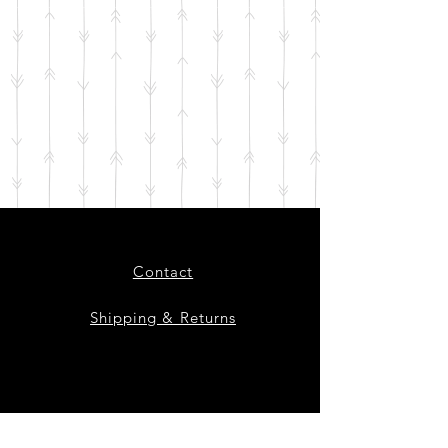
Contact
Shipping & Returns