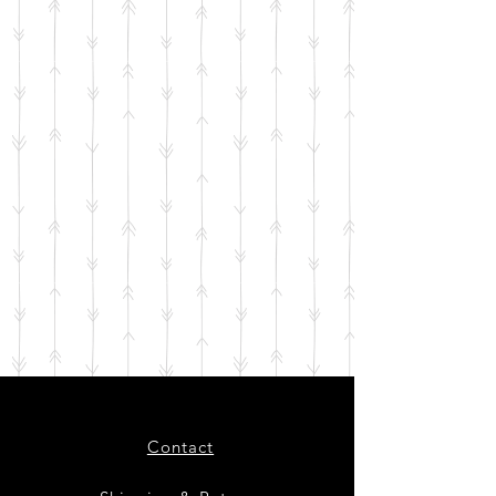
Contact