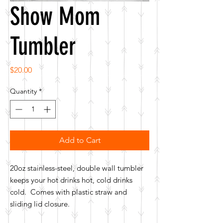
Show Mom
Tumbler
Price
$20.00
Quantity
*
Add to Cart
20oz stainless-steel, double wall tumbler
keeps your hot drinks hot, cold drinks
cold. Comes with plastic straw and
sliding lid closure.