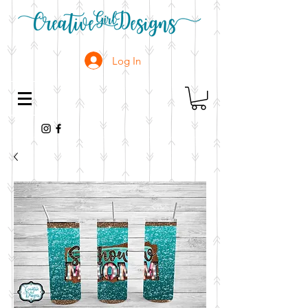
Log In