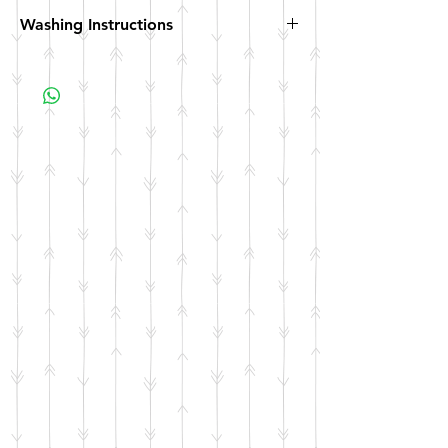
Washing Instructions
Hand wash. Not dishwasher safe. Not
microwave safe.