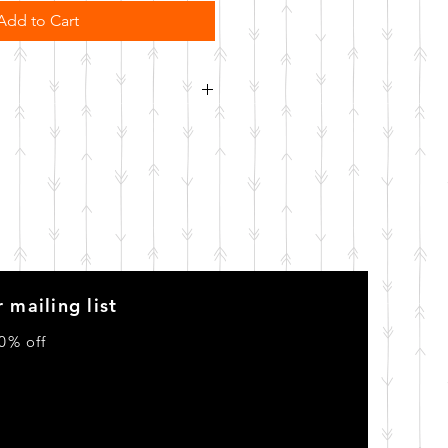
Add to Cart
order. Please allow 10 business
o be made.
 mailing list
0% off