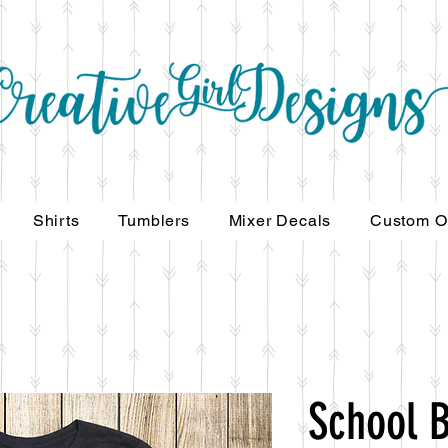
Shirts
Tumblers
Mixer Decals
Custom O
School 