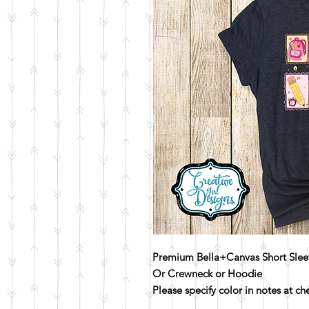
Premium Bella+Canvas Short Slee
Or Crewneck or Hoodie
Please specify color in notes at c