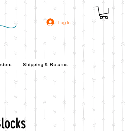
Log In
rders
Shipping & Returns
Blocks