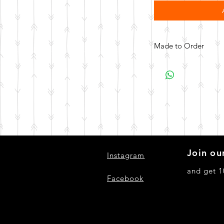
Made to Order
All items are made to 
days for your item t
Join our
Instagram
and get 1
Facebook