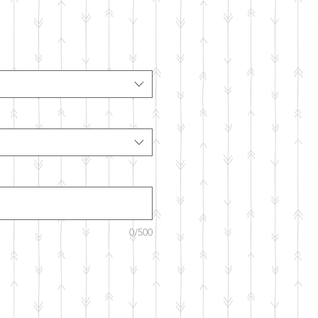
0/500