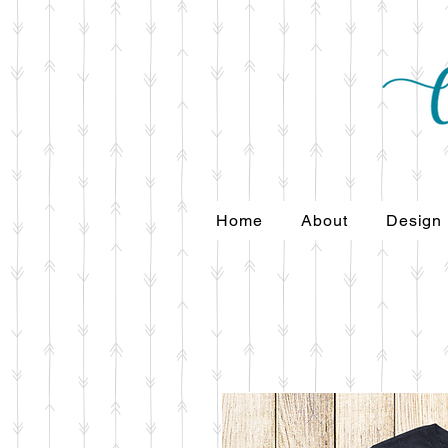
Home
About
Design