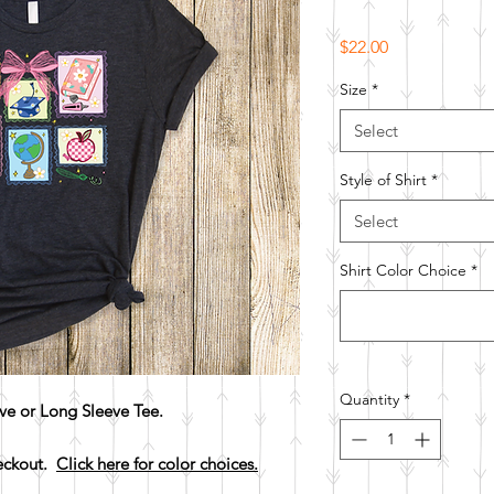
Price
$22.00
Size
*
Select
Style of Shirt
*
Select
Shirt Color Choice
*
Quantity
*
ve or Long Sleeve Tee.
heckout.
Click here for color choices.