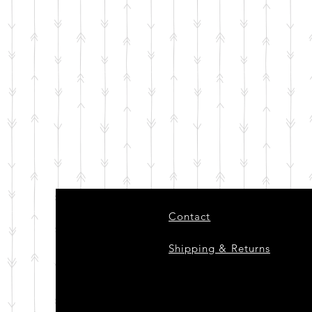
Contact
Shipping & Returns