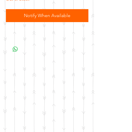
Notify When Available