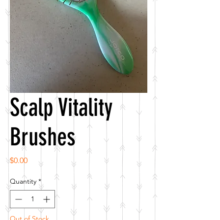
Scalp Vitality
Brushes
Price
$0.00
Quantity
*
Out of Stock