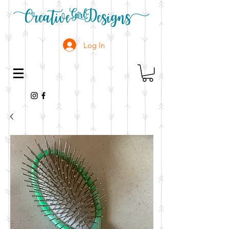
Log In