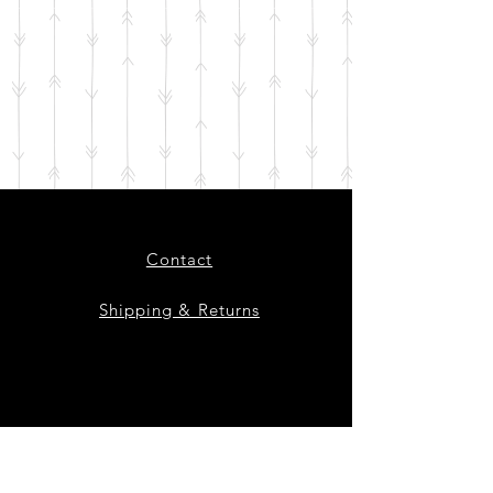
Contact
Shipping & Returns