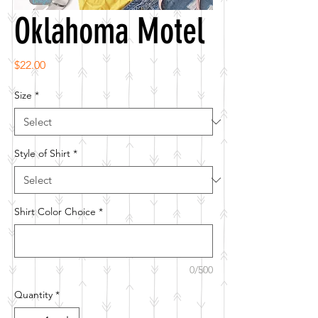
Oklahoma Motel
Price
$22.00
Size
*
Style of Shirt
*
Shirt Color Choice
*
0/500
Quantity
*