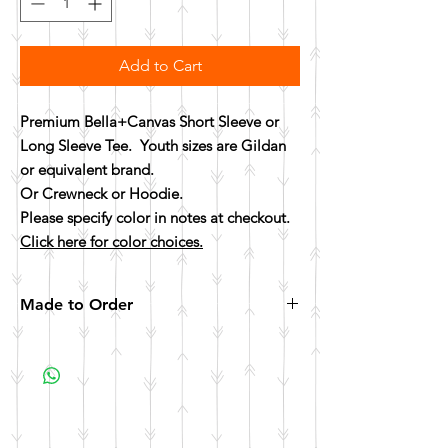
Add to Cart
Premium Bella+Canvas Short Sleeve or
Long Sleeve Tee. Youth sizes are Gildan
or equivalent brand.
Or Crewneck or Hoodie.
Please specify color in notes at checkout.
Click here for color choices.
Made to Order
All items are made to order. Please allow 10
business days for your item to be made.