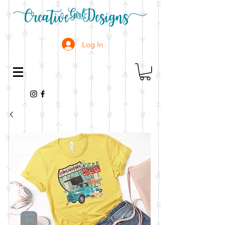
Log In