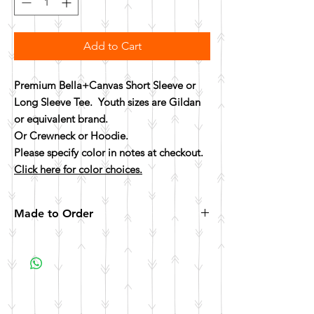
Add to Cart
Premium Bella+Canvas Short Sleeve or
Long Sleeve Tee. Youth sizes are Gildan
or equivalent brand.
Or Crewneck or Hoodie.
Please specify color in notes at checkout.
Click here for color choices.
Made to Order
All items are made to order. Please allow 10
business days for your item to be made.