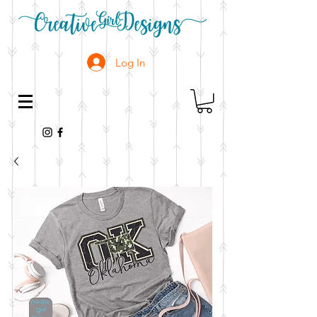
Log In