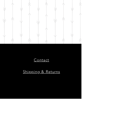
Contact
Shipping & Returns