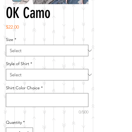
OK Camo
Price
$22.00
Size
*
Style of Shirt
*
Shirt Color Choice
*
0/500
Quantity
*