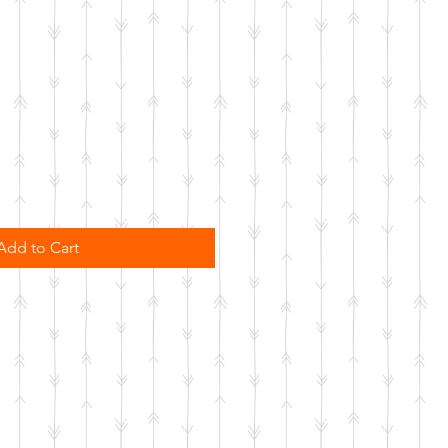
Add to Cart