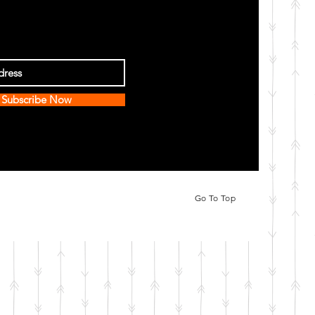
Subscribe Now
Go To Top