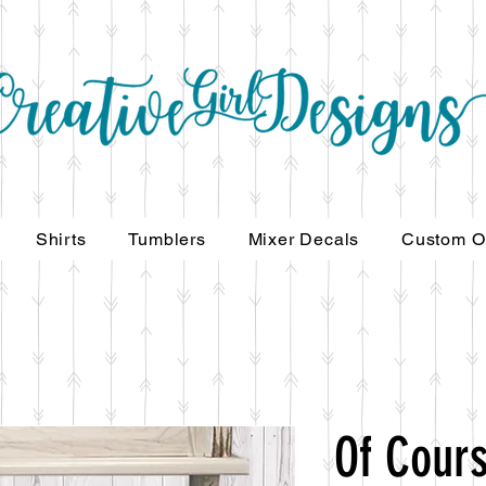
Shirts
Tumblers
Mixer Decals
Custom O
Of Cours