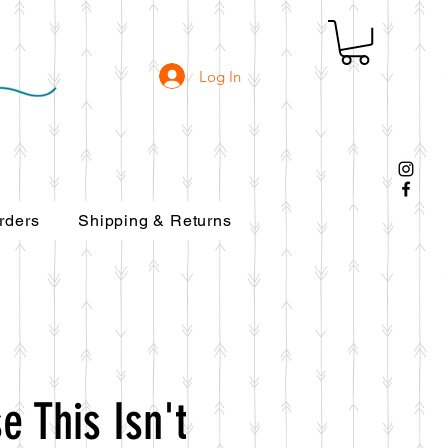
Log In
rders
Shipping & Returns
e This Isn't