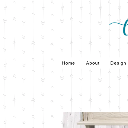
Home
About
Design