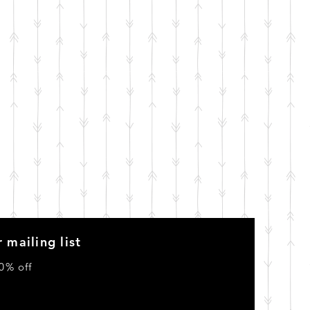
 mailing list
0% off