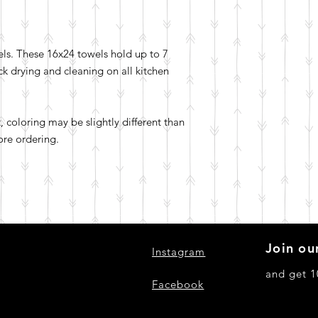
els. These 16x24 towels hold up to 7
ick drying and cleaning on all kitchen
t, coloring may be slightly different than
ore ordering.
Join our
Instagram
and get 1
Facebook