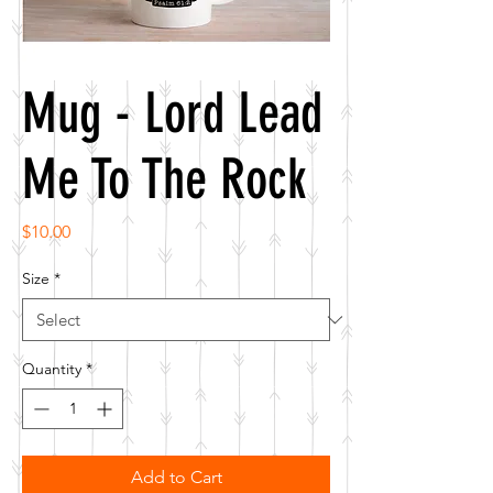
Mug - Lord Lead
Me To The Rock
Price
$10.00
Size
*
Quantity
*
Add to Cart