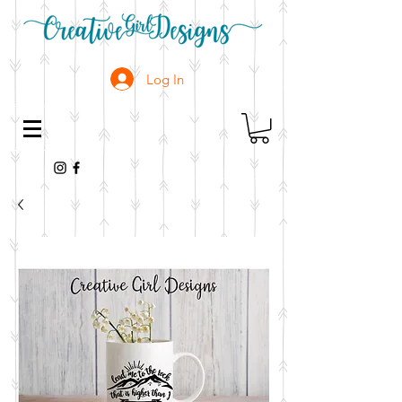
Log In