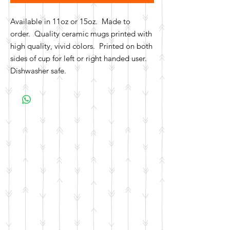
Available in 11oz or 15oz. Made to
order. Quality ceramic mugs printed with
high quality, vivid colors. Printed on both
sides of cup for left or right handed user.
Dishwasher safe.