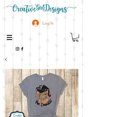
Log In