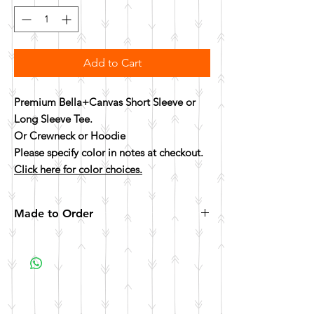
Add to Cart
Premium Bella+Canvas Short Sleeve or
Long Sleeve Tee.
Or Crewneck or Hoodie
Please specify color in notes at checkout.
Click here for color choices.
Made to Order
All items are made to order. Please allow 10
business days for your item to be made.