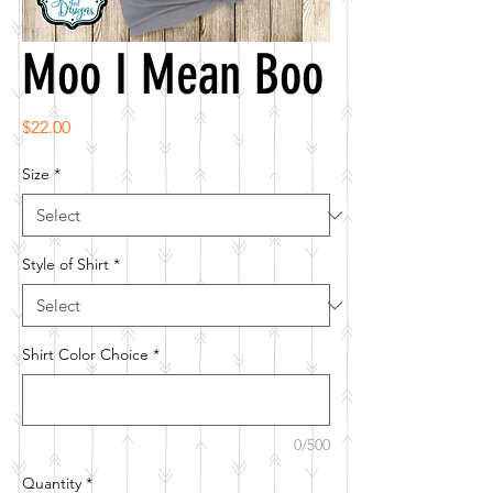
Moo I Mean Boo
Price
$22.00
Size
*
Style of Shirt
*
Shirt Color Choice
*
0/500
Quantity
*