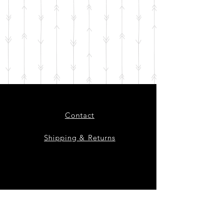
Contact
Shipping & Returns