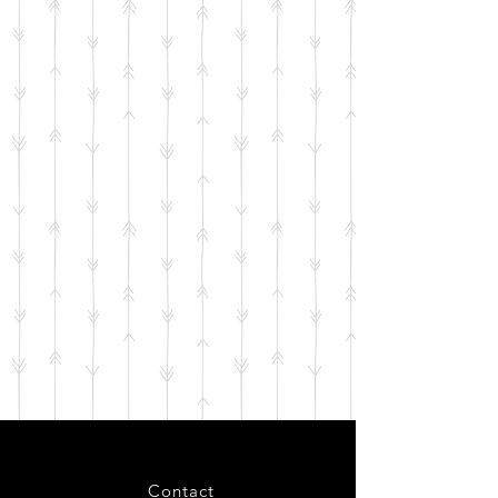
Contact