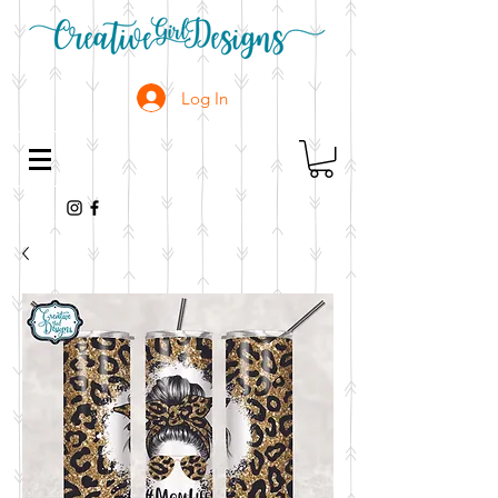
Log In