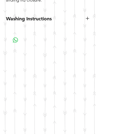
Washing Instructions
Hand wash. Not dishwasher safe. Not
microwave safe.