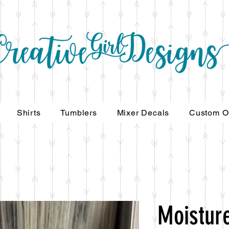
Shirts
Tumblers
Mixer Decals
Custom O
Moisture