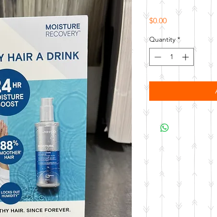
Price
$0.00
Quantity
*