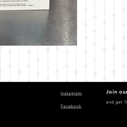
Join our
Instagram
and get 1
Facebook