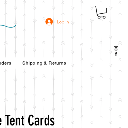
Log In
rders
Shipping & Returns
 Tent Cards