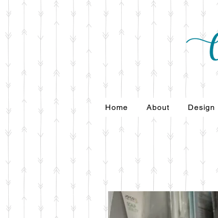
Home
About
Design