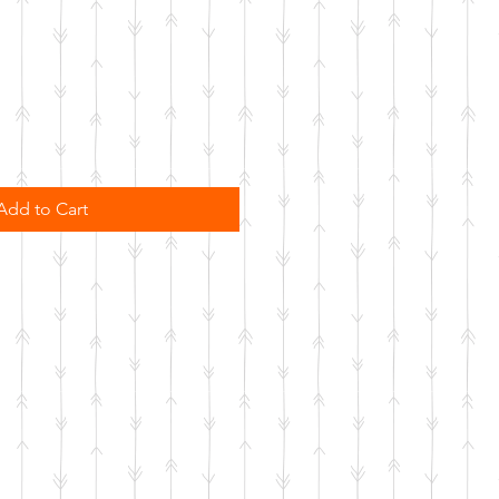
Add to Cart