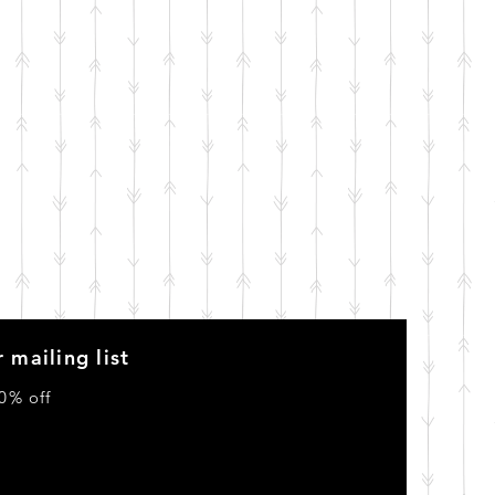
 mailing list
0% off