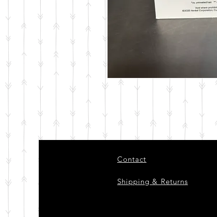
Contact
Shipping & Returns