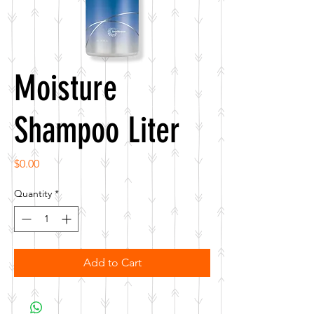
Moisture
Shampoo Liter
Price
$0.00
Quantity
*
Add to Cart