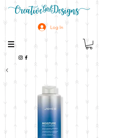
Log In