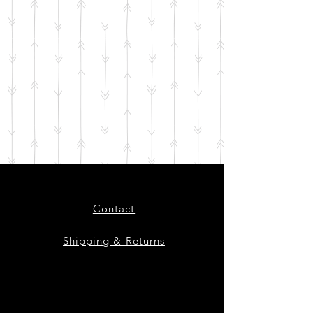
Contact
Shipping & Returns