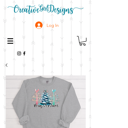
Log In