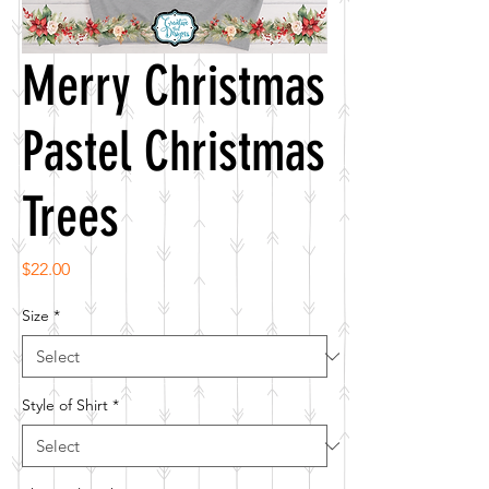
Merry Christmas
Pastel Christmas
Trees
Price
$22.00
Size
*
Style of Shirt
*