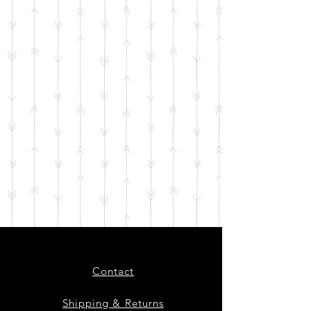
Contact
Shipping & Returns