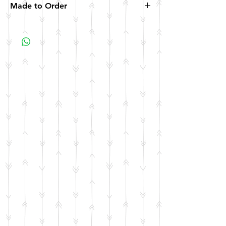
Made to Order
All items are made to order. Please allow 10
business days for your item to be made.