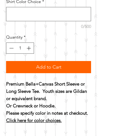
Shirt Color Choice
*
0/500
Quantity
*
Add to Cart
Premium Bella+Canvas Short Sleeve or
Long Sleeve Tee. Youth sizes are Gildan
or equivalent brand.
Or Crewneck or Hoodie.
Please specify color in notes at checkout.
Click here for color choices.