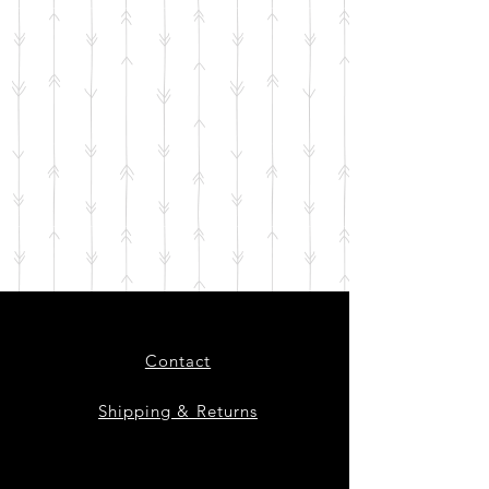
Contact
Shipping & Returns