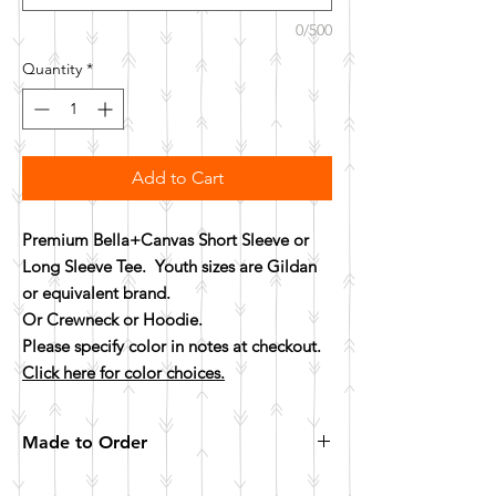
0/500
Quantity
*
Add to Cart
Premium Bella+Canvas Short Sleeve or
Long Sleeve Tee. Youth sizes are Gildan
or equivalent brand.
Or Crewneck or Hoodie.
Please specify color in notes at checkout.
Click here for color choices.
Made to Order
All items are made to order. Please allow 10