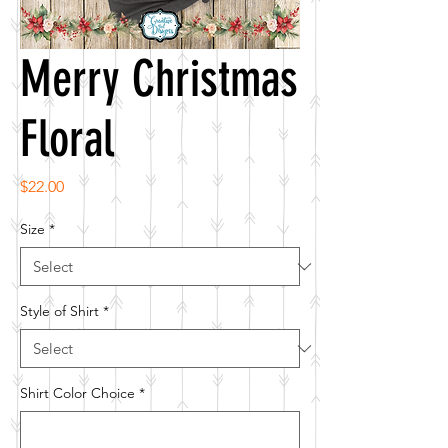
Merry Christmas
Floral
Price
$22.00
Size
*
Style of Shirt
*
Shirt Color Choice
*