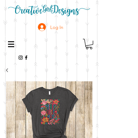
Log In