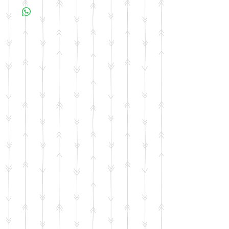
business days for your item to be made.