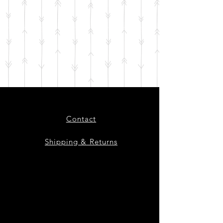
Contact
Shipping & Returns