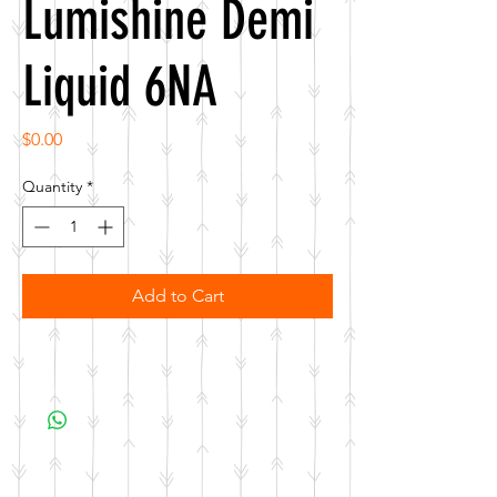
Lumishine Demi
Liquid 6NA
Price
$0.00
Quantity
*
Add to Cart