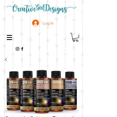
Log In