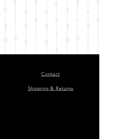
Contact
Shipping & Returns