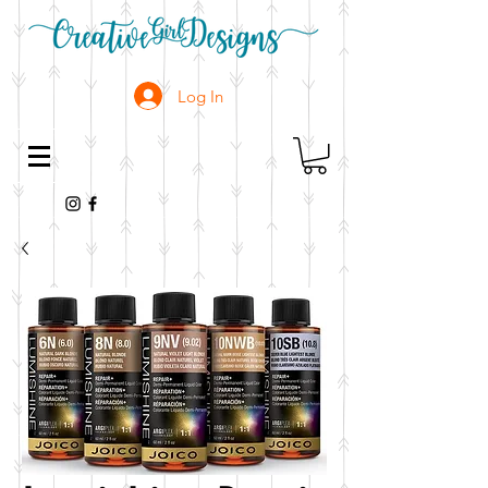
Log In