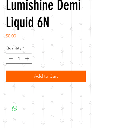
Lumishine Demi
Liquid 6N
Price
$0.00
Quantity
*
Add to Cart