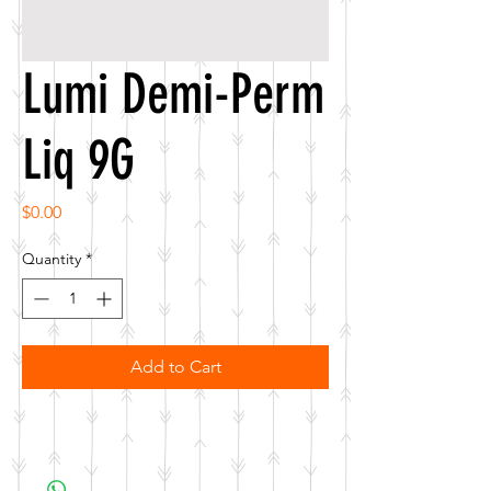
Lumi Demi-Perm
Liq 9G
Price
$0.00
Quantity
*
Add to Cart