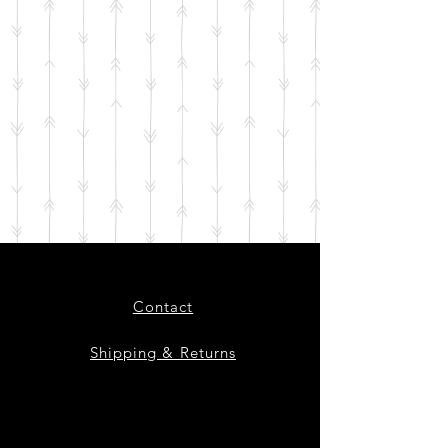
Contact
Shipping & Returns