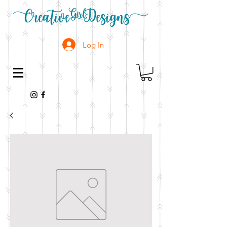
Log In