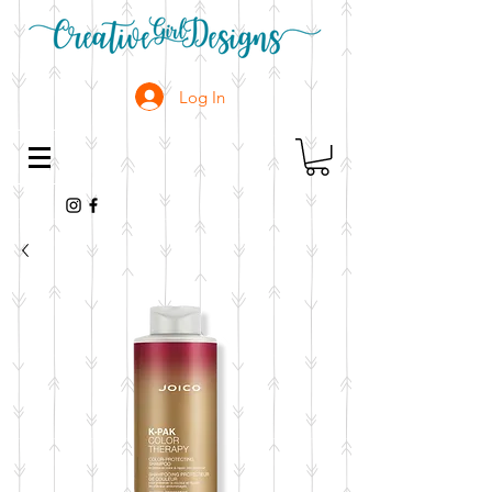
Log In