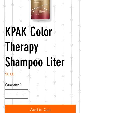
KPAK Color
Therapy
Shampoo Liter
Price
$0.00
Quantity
*
Add to Cart