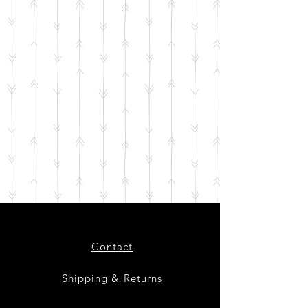
Contact
Shipping & Returns