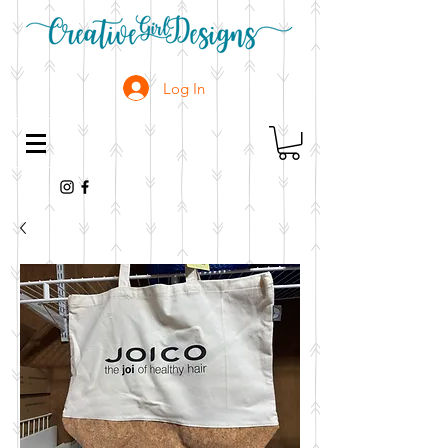
Log In