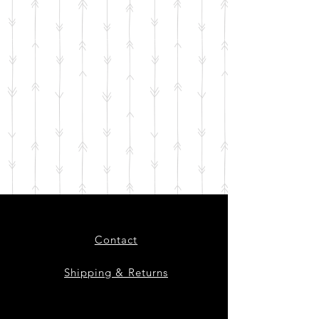
Contact
Shipping & Returns