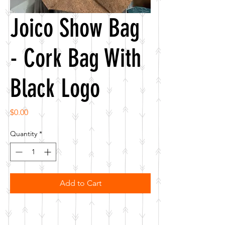
Joico Show Bag
- Cork Bag With
Black Logo
Price
$0.00
Quantity
*
Add to Cart