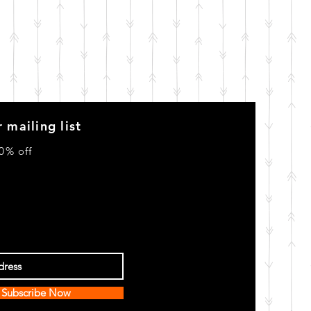
 mailing list
0% off
Subscribe Now