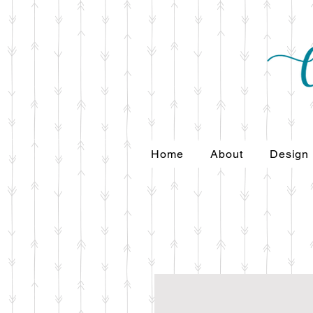
Home
About
Design