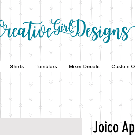
Shirts
Tumblers
Mixer Decals
Custom O
Joico Ap