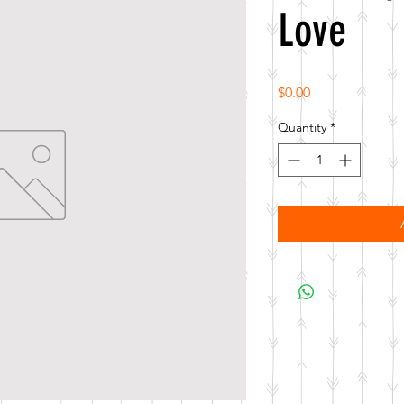
Love
Price
$0.00
Quantity
*