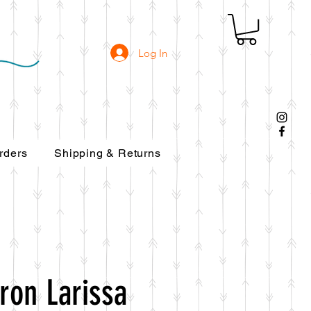
Log In
rders
Shipping & Returns
ron Larissa