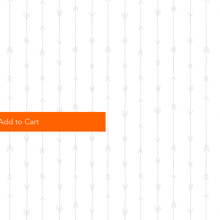
Add to Cart