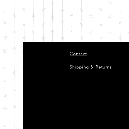
Contact
Shipping & Returns