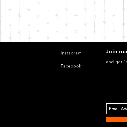
Join our
Instagram
and get 1
Facebook