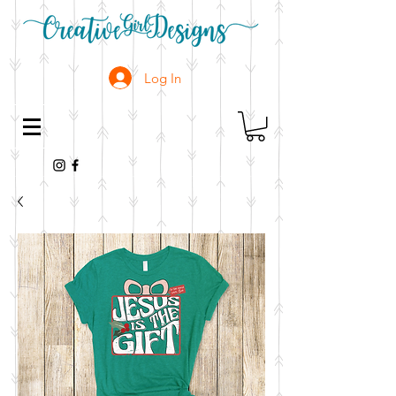
Log In