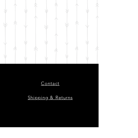
Contact
Shipping & Returns