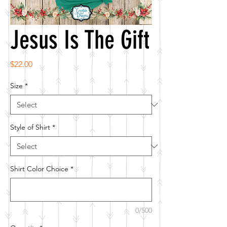
Jesus Is The Gift
Price
$22.00
Size
*
Style of Shirt
*
Shirt Color Choice
*
0/500