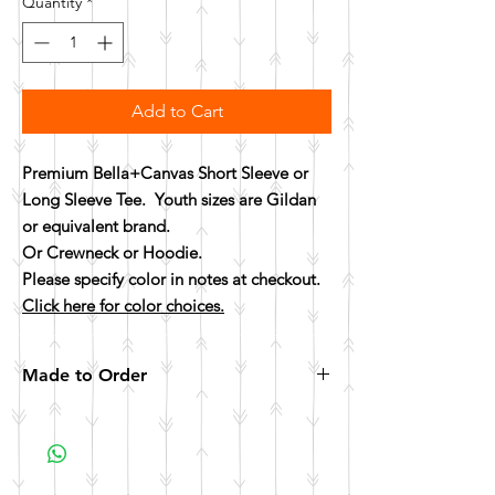
Quantity
*
Add to Cart
Premium Bella+Canvas Short Sleeve or
Long Sleeve Tee. Youth sizes are Gildan
or equivalent brand.
Or Crewneck or Hoodie.
Please specify color in notes at checkout.
Click here for color choices.
Made to Order
All items are made to order. Please allow 10
business days for your item to be made.