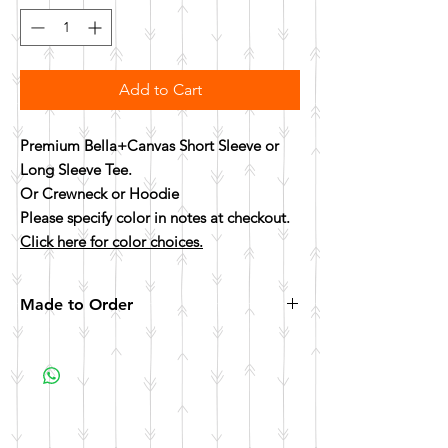
Add to Cart
Premium Bella+Canvas Short Sleeve or
Long Sleeve Tee.
Or Crewneck or Hoodie
Please specify color in notes at checkout.
Click here for color choices.
Made to Order
All items are made to order. Please allow 10
business days for your item to be made.