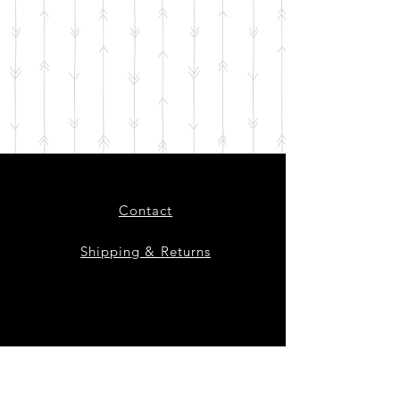
Contact
Shipping & Returns