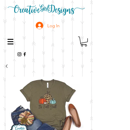
Log In