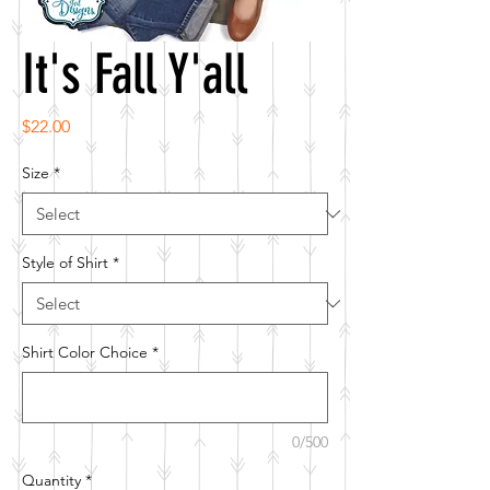
It's Fall Y'all
Price
$22.00
Size
*
Style of Shirt
*
Shirt Color Choice
*
0/500
Quantity
*