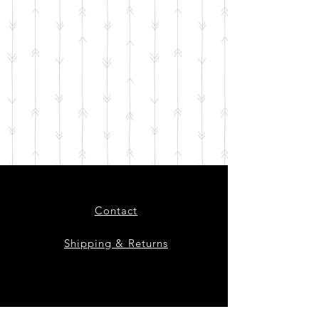
Contact
Shipping & Returns