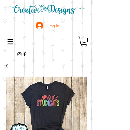
Log In