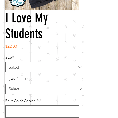
I Love My
Students
Price
$22.00
Size
*
Style of Shirt
*
Shirt Color Choice
*