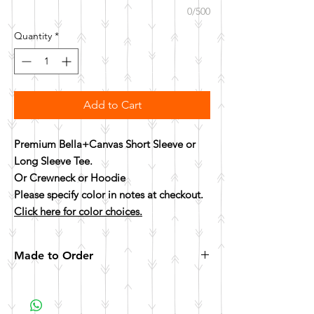
0/500
Quantity
*
Add to Cart
Premium Bella+Canvas Short Sleeve or
Long Sleeve Tee.
Or Crewneck or Hoodie
Please specify color in notes at checkout.
Click here for color choices.
Made to Order
All items are made to order. Please allow 10
business days for your item to be made.