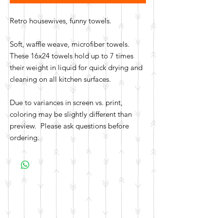
Retro housewives, funny towels.
Soft, waffle weave, microfiber towels.
These 16x24 towels hold up to 7 times
their weight in liquid for quick drying and
cleaning on all kitchen surfaces.
Due to variances in screen vs. print,
coloring may be slightly different than
preview. Please ask questions before
ordering.