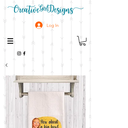
Log In