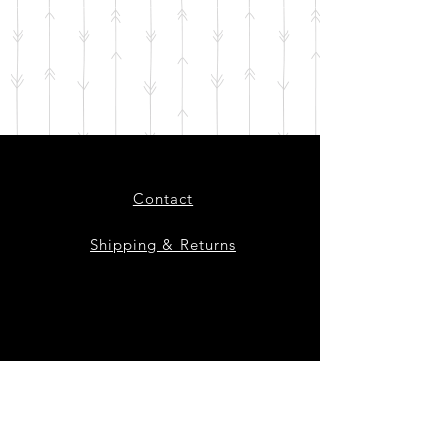
Contact
Shipping & Returns