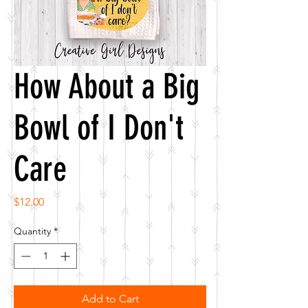
How About a Big
Bowl of I Don't
Care
Price
$12.00
Quantity
*
Add to Cart