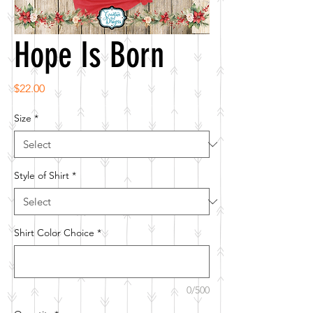
Hope Is Born
Price
$22.00
Size
*
Style of Shirt
*
Shirt Color Choice
*
0/500