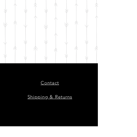
Contact
Shipping & Returns