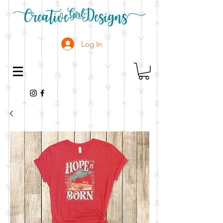
Log In