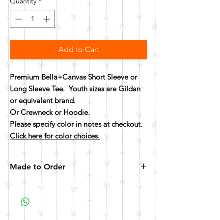
Quantity
*
Add to Cart
Premium Bella+Canvas Short Sleeve or
Long Sleeve Tee. Youth sizes are Gildan
or equivalent brand.
Or Crewneck or Hoodie.
Please specify color in notes at checkout.
Click here for color choices.
Made to Order
All items are made to order. Please allow 10
business days for your item to be made.